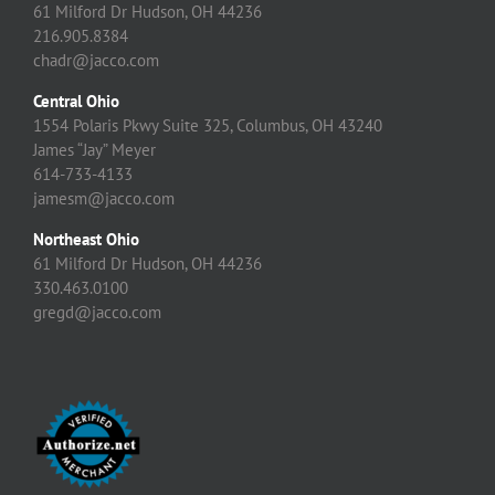
61 Milford Dr Hudson, OH 44236
216.905.8384
chadr@jacco.com
Central Ohio
1554 Polaris Pkwy Suite 325, Columbus, OH 43240
James “Jay” Meyer
614-733-4133
jamesm@jacco.com
Northeast Ohio
61 Milford Dr Hudson, OH 44236
330.463.0100
gregd@jacco.com