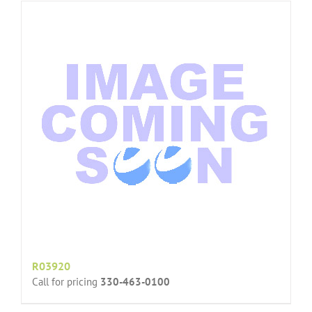
R03920
Call for pricing
330-463-0100