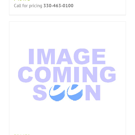
Call for pricing
330-463-0100