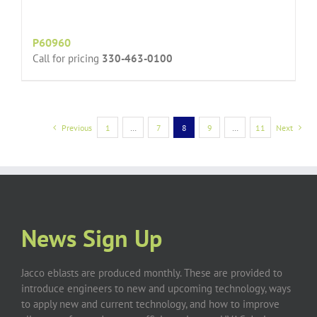
P60960
Call for pricing
330-463-0100
Previous
1
…
7
8
9
…
11
Next
News Sign Up
Jacco eblasts are produced monthly. These are provided to
introduce engineers to new and upcoming technology, ways
to apply new and current technology, and how to improve