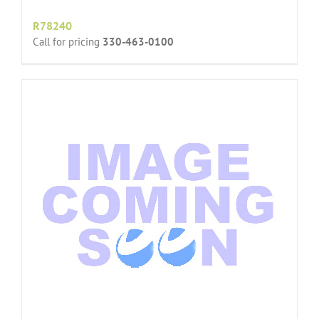
R78240
Call for pricing
330-463-0100