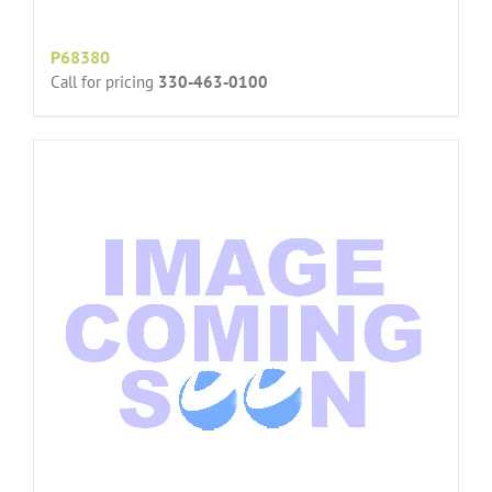
P68380
Call for pricing
330-463-0100