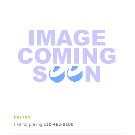
P91350
Call for pricing
330-463-0100