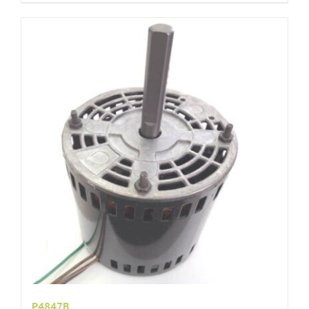
P4847B