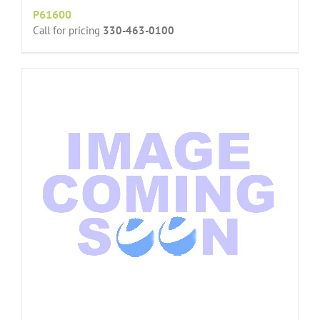
P61600
Call for pricing
330-463-0100