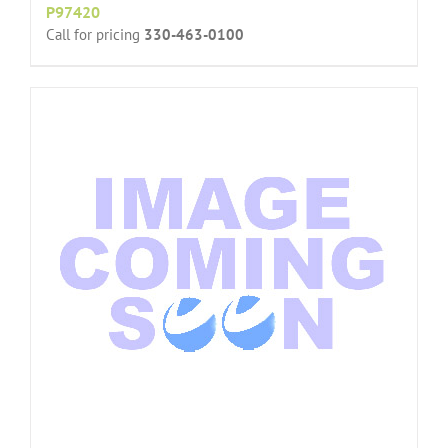
P97420
Call for pricing
330-463-0100