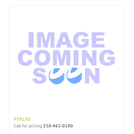
P78130
Call for pricing
330-463-0100