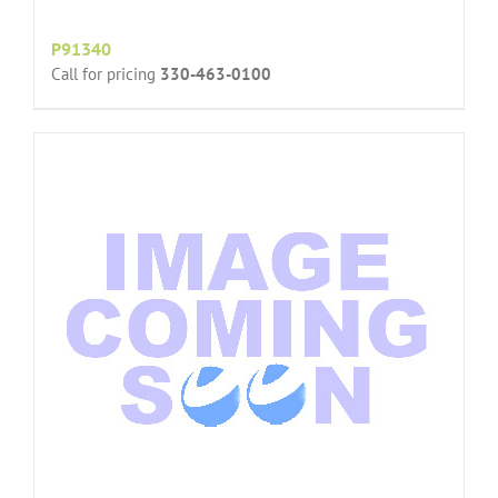
P91340
Call for pricing
330-463-0100