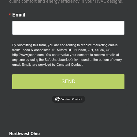
client comfort and energy efficiency in your HVAC designs.
Email
By submitting this form, you are consenting to receive marketing emails
from: Jacco & Associates, 61 Milford DR, Hudson, OH, 44236, US,
http://www.jacco.com. You can revoke your consent to receive emails at
any time by using the SafeUnsubscribe® link, found at the bottom of every
email.
Emails are serviced by Constant Contact.
SEND
Northwest Ohio