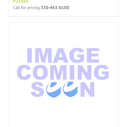
P21450
Call for pricing
330-463-0100