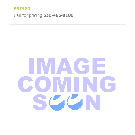
P57980
Call for pricing
330-463-0100