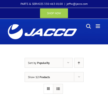
Skip
PARTS & SERVICES 330-463-0100
|
jeffw@jacco.com
to
content
SHOP NOW
Sort by
Popularity
Show
12 Products