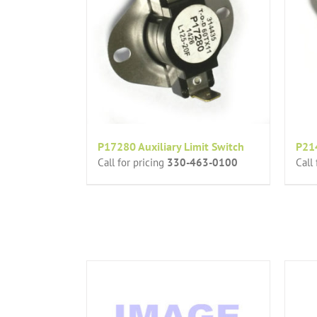
P17280 Auxiliary Limit Switch
P214
Call for pricing
330-463-0100
Call