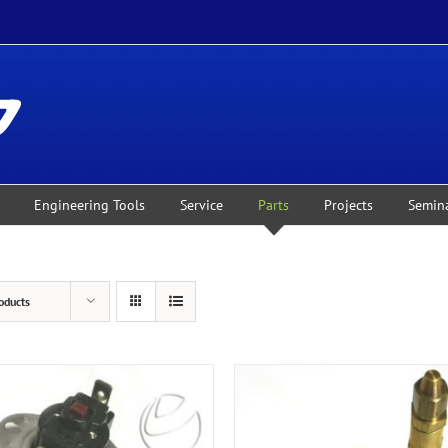
Engineering Tools
Service
Parts
Projects
Semin
oducts