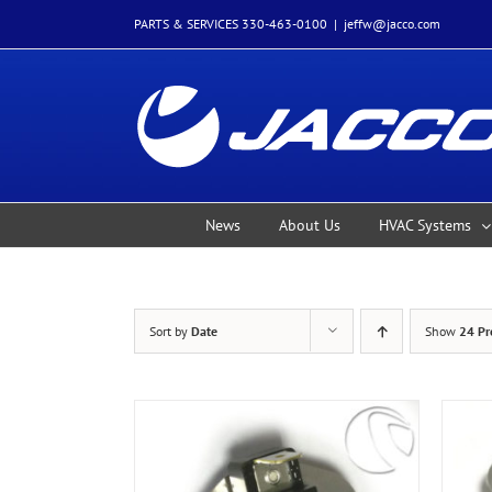
Skip
PARTS & SERVICES 330-463-0100
|
jeffw@jacco.com
to
content
News
About Us
HVAC Systems
Sort by
Date
Show
24 Pr