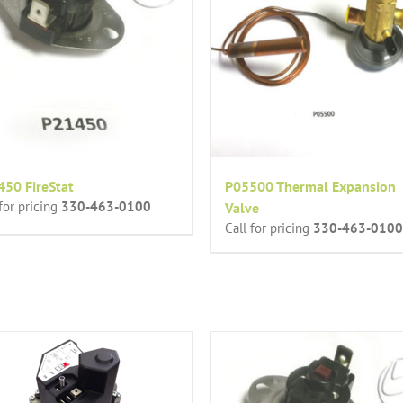
50 FireStat
P05500 Thermal Expansion
 for pricing
330-463-0100
Valve
Call for pricing
330-463-0100