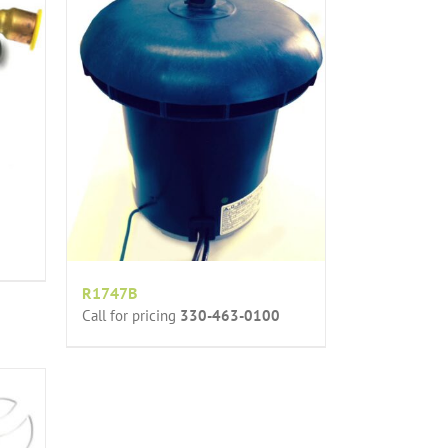
R1747B
Call for pricing
330-463-0100