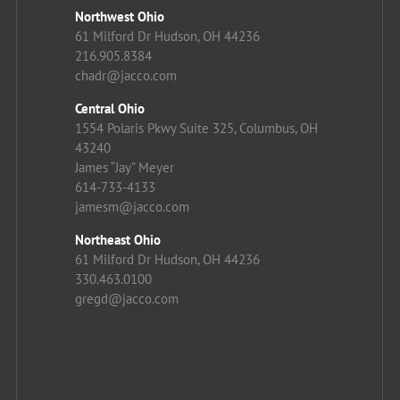
Northwest Ohio
61 Milford Dr Hudson, OH 44236
216.905.8384
chadr@jacco.com
Central Ohio
1554 Polaris Pkwy Suite 325, Columbus, OH
43240
James “Jay” Meyer
614-733-4133
jamesm@jacco.com
Northeast Ohio
61 Milford Dr Hudson, OH 44236
330.463.0100
gregd@jacco.com