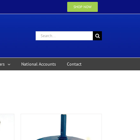
SHOP NOW
Search
for:
ars
National Accounts
Contact