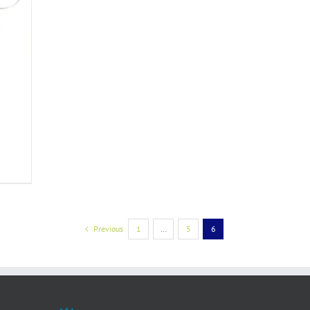
Previous
1
…
5
6