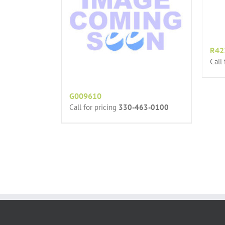
R42
Call
G009610
Call for pricing
330-463-0100