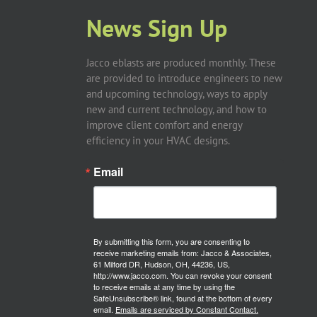
News Sign Up
Jacco eblasts are produced monthly. These
are provided to introduce engineers to new
and upcoming technology, ways to apply
new and current technology, and how to
improve client comfort and energy
efficiency in your HVAC designs.
Email
By submitting this form, you are consenting to
receive marketing emails from: Jacco & Associates,
61 Milford DR, Hudson, OH, 44236, US,
http://www.jacco.com. You can revoke your consent
to receive emails at any time by using the
SafeUnsubscribe® link, found at the bottom of every
email.
Emails are serviced by Constant Contact.