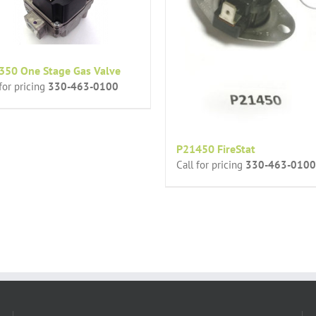
350 One Stage Gas Valve
 for pricing
330-463-0100
P21450 FireStat
Call for pricing
330-463-0100