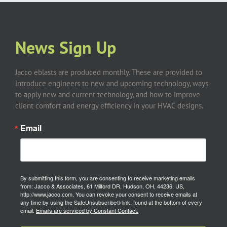
News Sign Up
Jacco eblasts are produced monthly. These are provided to
introduce engineers to new and upcoming technology, ways
to apply new and current technology, and how to improve
client comfort and energy efficiency in your HVAC designs.
Email
By submitting this form, you are consenting to receive marketing emails
from: Jacco & Associates, 61 Milford DR, Hudson, OH, 44236, US,
http://www.jacco.com. You can revoke your consent to receive emails at
any time by using the SafeUnsubscribe® link, found at the bottom of every
email.
Emails are serviced by Constant Contact.