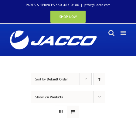
Skip
PARTS & SERVICES 330-463-0100
|
jeffw@jacco.com
to
content
SHOP NOW
Sort by
Default Order
Show
24 Products