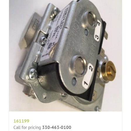
161199
Call for pricing
330-463-0100