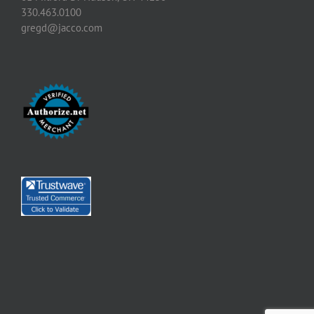
330.463.0100
gregd@jacco.com