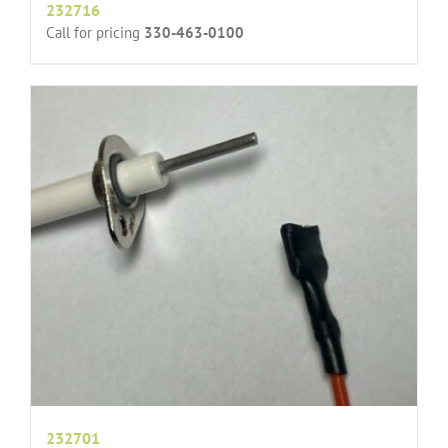
232716
Call for pricing
330-463-0100
232701