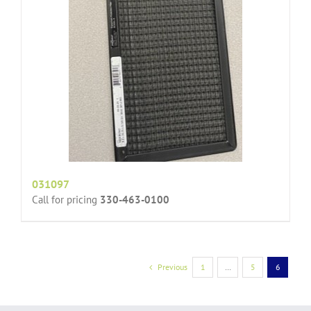
031097
Call for pricing
330-463-0100
Previous
1
…
5
6