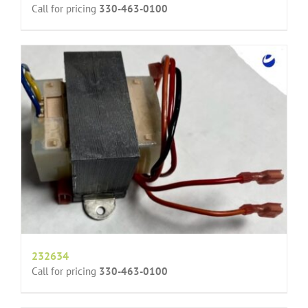
Call for pricing
330-463-0100
232634
Call for pricing
330-463-0100