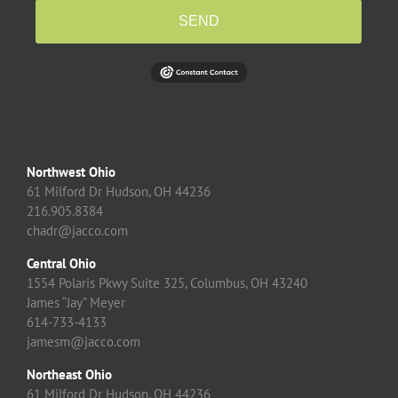
SEND
Northwest Ohio
61 Milford Dr Hudson, OH 44236
216.905.8384
chadr@jacco.com
Central Ohio
1554 Polaris Pkwy Suite 325, Columbus, OH 43240
James “Jay” Meyer
614-733-4133
jamesm@jacco.com
Northeast Ohio
61 Milford Dr Hudson, OH 44236