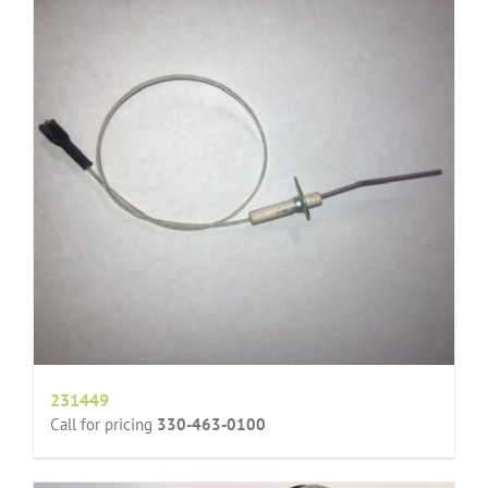
231449
Call for pricing
330-463-0100