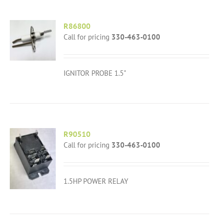
R86800
Call for pricing
330-463-0100
IGNITOR PROBE 1.5"
R90510
Call for pricing
330-463-0100
1.5HP POWER RELAY