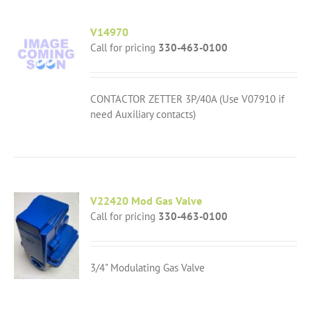
V14970
Call for pricing
330-463-0100
CONTACTOR ZETTER 3P/40A (Use V07910 if
need Auxiliary contacts)
V22420 Mod Gas Valve
Call for pricing
330-463-0100
3/4" Modulating Gas Valve