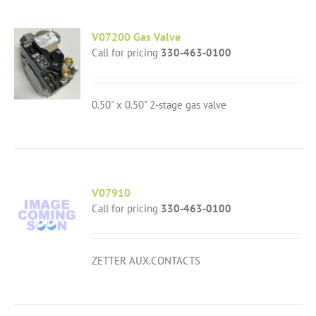
V07200 Gas Valve
Call for pricing
330-463-0100
0.50" x 0.50" 2-stage gas valve
V07910
Call for pricing
330-463-0100
ZETTER AUX.CONTACTS