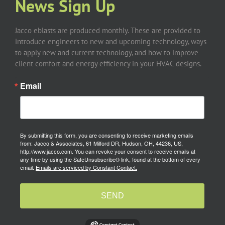
News Sign Up
Jacco eblasts are produced monthly. These are provided to
introduce engineers to new and upcoming technology, ways
to apply new and current technology, and how to improve
client comfort and energy efficiency in your HVAC designs.
Email
By submitting this form, you are consenting to receive marketing emails
from: Jacco & Associates, 61 Milford DR, Hudson, OH, 44236, US,
http://www.jacco.com. You can revoke your consent to receive emails at
any time by using the SafeUnsubscribe® link, found at the bottom of every
email.
Emails are serviced by Constant Contact.
SEND