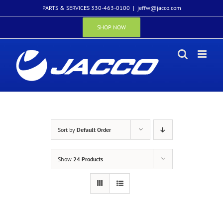
Skip
PARTS & SERVICES 330-463-0100
|
jeffw@jacco.com
to
content
SHOP NOW
Sort by
Default Order
Show
24 Products