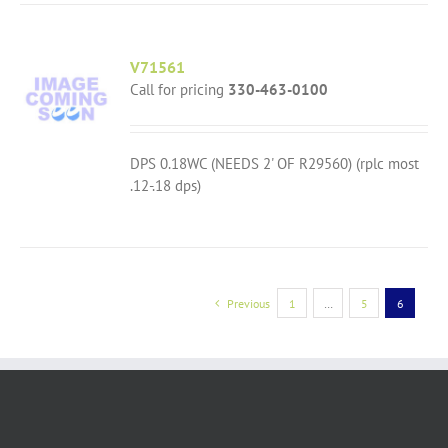
V71561
Call for pricing
330-463-0100
DPS 0.18WC (NEEDS 2' OF R29560) (rplc most
.12-.18 dps)
Previous
1
…
5
6