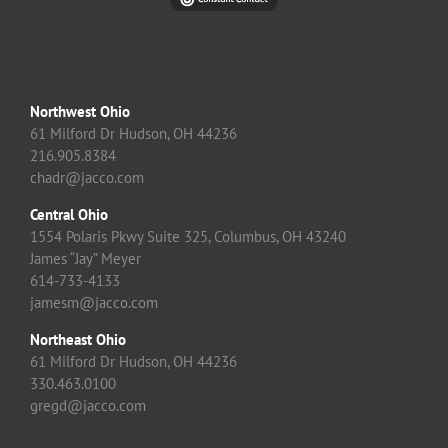
Northwest Ohio
61 Milford Dr Hudson, OH 44236
216.905.8384
chadr@jacco.com
Central Ohio
1554 Polaris Pkwy Suite 325, Columbus, OH 43240
James “Jay” Meyer
614-733-4133
jamesm@jacco.com
Northeast Ohio
61 Milford Dr Hudson, OH 44236
330.463.0100
gregd@jacco.com