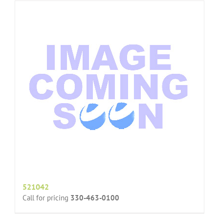
521042
Call for pricing
330-463-0100