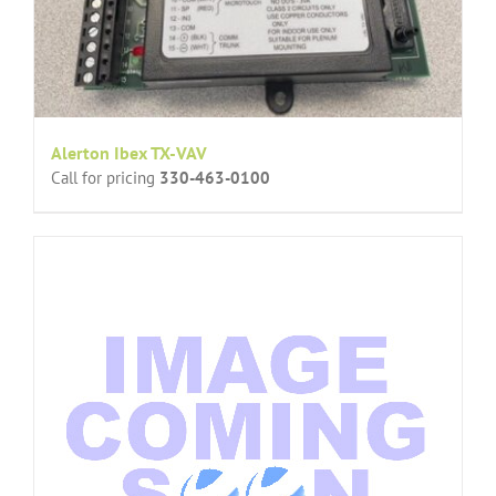
Alerton Ibex TX-VAV
Call for pricing
330-463-0100