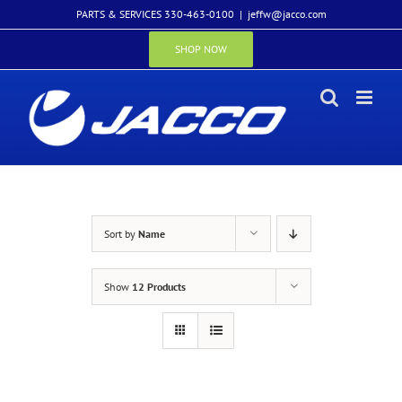
Skip
PARTS & SERVICES 330-463-0100
|
jeffw@jacco.com
to
content
SHOP NOW
Sort by
Name
Show
12 Products