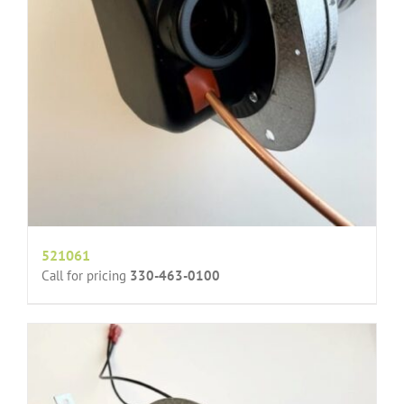
521061
Call for pricing
330-463-0100