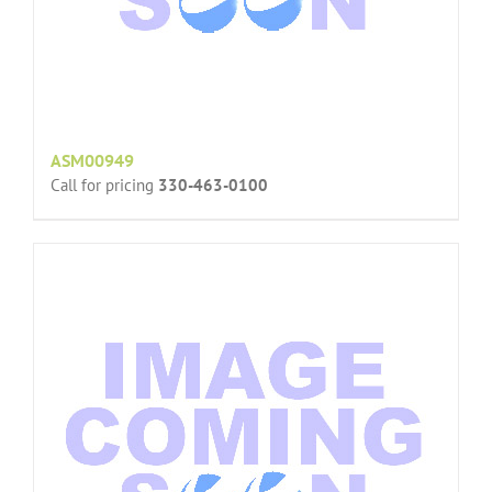
ASM00949
Call for pricing
330-463-0100