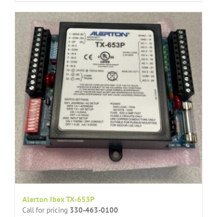
Alerton Ibex TX-653P
Call for pricing
330-463-0100