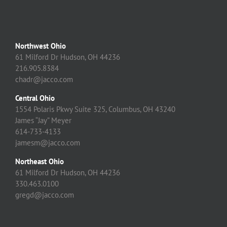
Northwest Ohio
61 Milford Dr Hudson, OH 44236
216.905.8384
chadr@jacco.com
Central Ohio
1554 Polaris Pkwy Suite 325, Columbus, OH 43240
James “Jay” Meyer
614-733-4133
jamesm@jacco.com
Northeast Ohio
61 Milford Dr Hudson, OH 44236
330.463.0100
gregd@jacco.com