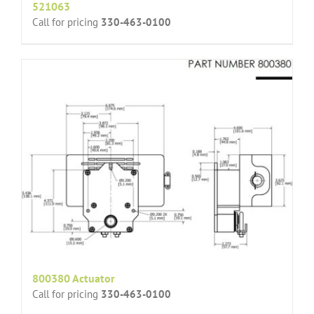
521063
Call for pricing
330-463-0100
800380 Actuator
Call for pricing
330-463-0100