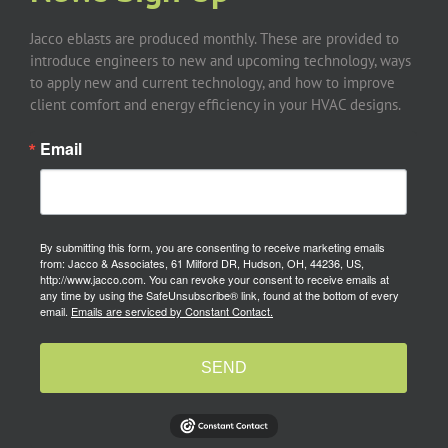
Jacco eblasts are produced monthly. These are provided to
introduce engineers to new and upcoming technology, ways
to apply new and current technology, and how to improve
client comfort and energy efficiency in your HVAC designs.
Email
By submitting this form, you are consenting to receive marketing emails
from: Jacco & Associates, 61 Milford DR, Hudson, OH, 44236, US,
http://www.jacco.com. You can revoke your consent to receive emails at
any time by using the SafeUnsubscribe® link, found at the bottom of every
email.
Emails are serviced by Constant Contact.
SEND