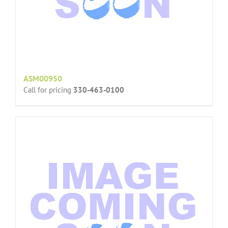
ASM00950
Call for pricing
330-463-0100