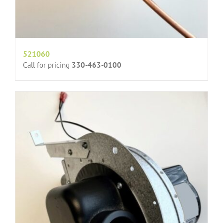
521060
Call for pricing
330-463-0100