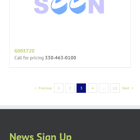
G005720
Call for pricing
330-463-0100
Previous
1
2
3
4
…
11
Next
News Sign Up