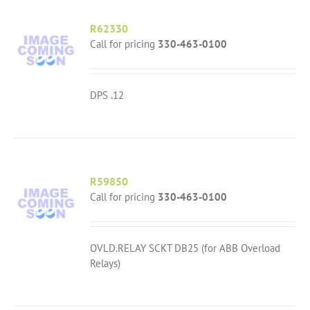
R62330
Call for pricing
330-463-0100
DPS .12
R59850
Call for pricing
330-463-0100
OVLD.RELAY SCKT DB25 (for ABB Overload
Relays)