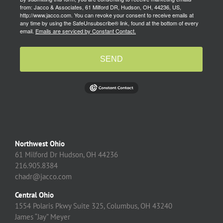
from: Jacco & Associates, 61 Milford DR, Hudson, OH, 44236, US,
http://www.jacco.com. You can revoke your consent to receive emails at
any time by using the SafeUnsubscribe® link, found at the bottom of every
email.
Emails are serviced by Constant Contact.
SEND
Northwest Ohio
61 Milford Dr Hudson, OH 44236
216.905.8384
chadr@jacco.com
Central Ohio
1554 Polaris Pkwy Suite 325, Columbus, OH 43240
James “Jay” Meyer