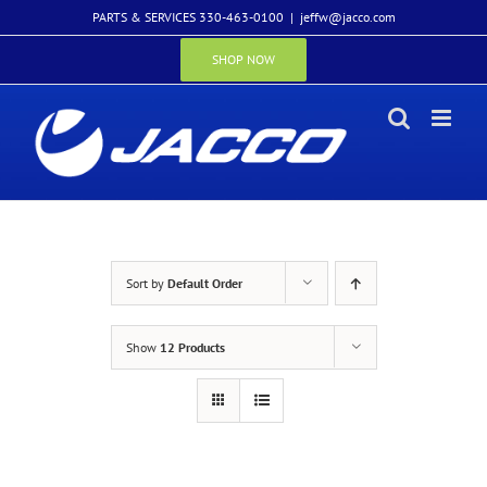
Skip
PARTS & SERVICES 330-463-0100
|
jeffw@jacco.com
to
content
SHOP NOW
Sort by
Default Order
Show
12 Products