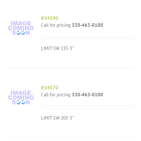
R54590
Call for pricing
330-463-0100
LIMIT SW 235 3"
R54570
Call for pricing
330-463-0100
LIMIT SW 205 3"