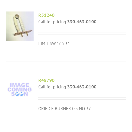
R51240
Call for pricing
330-463-0100
LIMIT SW 165 3"
R48790
Call for pricing
330-463-0100
ORIFICE BURNER 0.5 NO 37