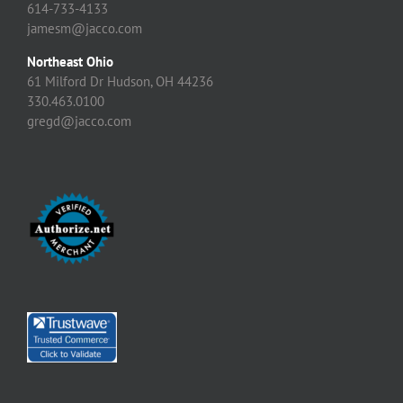
614-733-4133
jamesm@jacco.com
Northeast Ohio
61 Milford Dr Hudson, OH 44236
330.463.0100
gregd@jacco.com