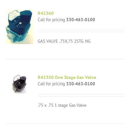
R42360
Call for pricing
330-463-0100
GAS VALVE .75X.75 2STG. NG
R42350 One Stage Gas Valve
Call for pricing
330-463-0100
.75 x .75 1 stage Gas Valve