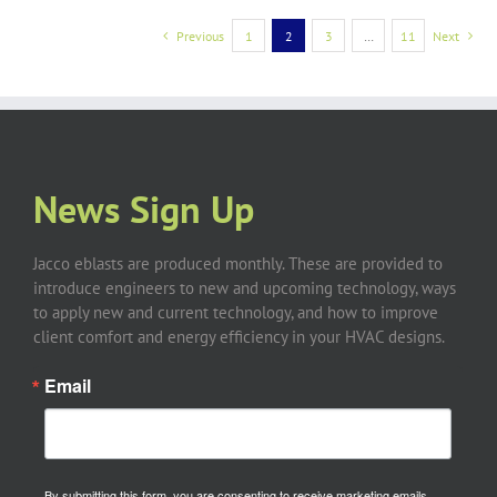
Previous
1
2
3
…
11
Next
News Sign Up
Jacco eblasts are produced monthly. These are provided to
introduce engineers to new and upcoming technology, ways
to apply new and current technology, and how to improve
client comfort and energy efficiency in your HVAC designs.
Email
By submitting this form, you are consenting to receive marketing emails