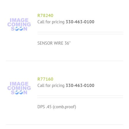
R78240
Call for pricing
330-463-0100
SENSOR WIRE 36"
R77160
Call for pricing
330-463-0100
DPS .45 (comb.proof)