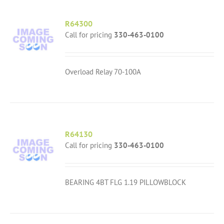
R64300
Call for pricing
330-463-0100
Overload Relay 70-100A
R64130
Call for pricing
330-463-0100
BEARING 4BT FLG 1.19 PILLOWBLOCK