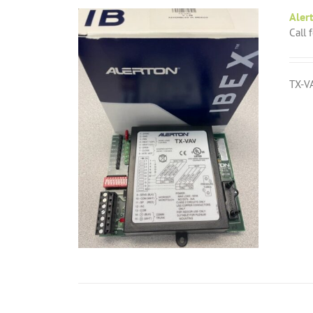
Aler
Call 
TX-VA