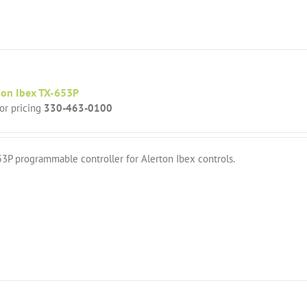
ton Ibex TX-653P
for pricing
330-463-0100
3P programmable controller for Alerton Ibex controls.