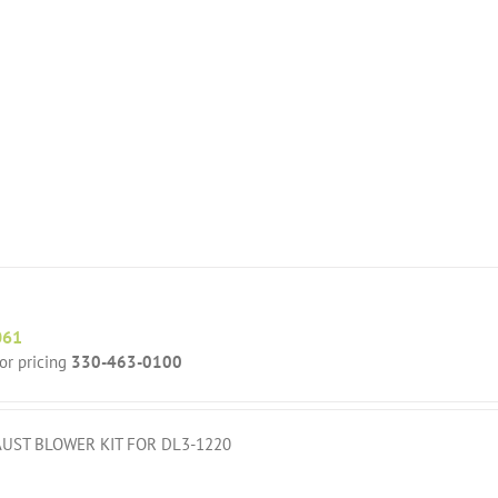
061
for pricing
330-463-0100
UST BLOWER KIT FOR DL3-1220