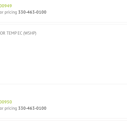
00949
for pricing
330-463-0100
OR TEMP EC (WSHP)
00950
for pricing
330-463-0100