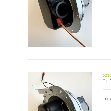
521
Call 
EXHA