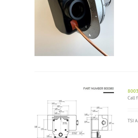
8003
Call 
TSI A