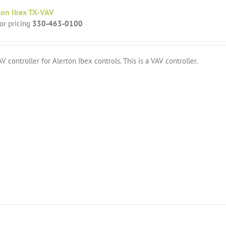
ton Ibex TX-VAV
for pricing
330-463-0100
V controller for Alerton Ibex controls. This is a VAV controller.