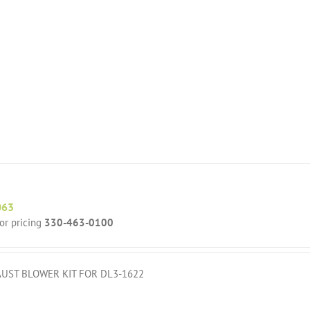
063
for pricing
330-463-0100
UST BLOWER KIT FOR DL3-1622