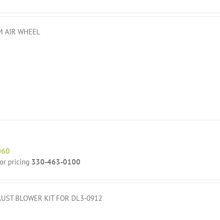
 AIR WHEEL
060
for pricing
330-463-0100
UST BLOWER KIT FOR DL3-0912