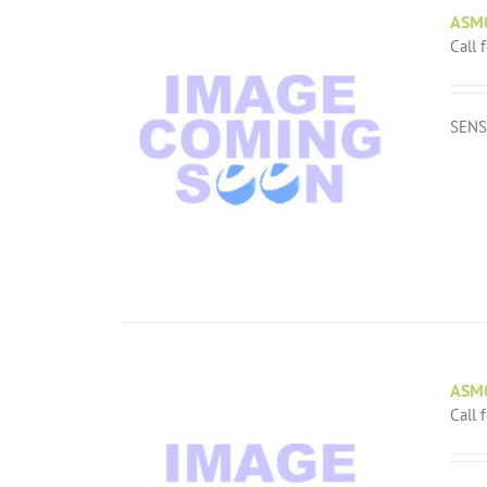
ASM
Call 
SENS
ASM
Call 