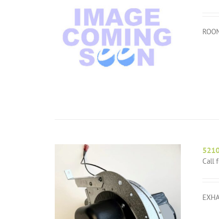
ROOM
521
Call 
EXHA