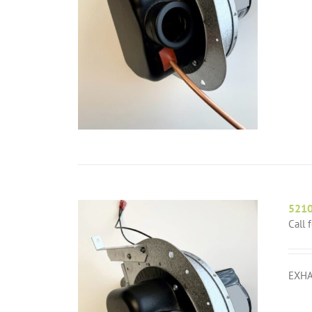
521
Call 
EXHA