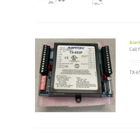
Aler
Call 
TX-65