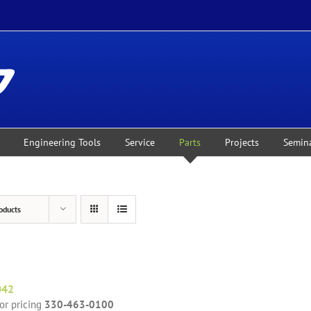
Engineering Tools
Service
Parts
Projects
Semin
oducts
042
for pricing
330-463-0100