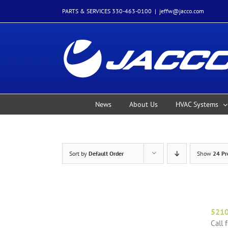
Skip
PARTS & SERVICES 330-463-0100
|
jeffw@jacco.com
to
content
News
About Us
HVAC Systems
Sort by
Default Order
Show
24 Pr
521
Call 