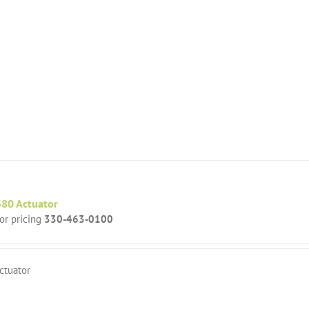
80 Actuator
for pricing
330-463-0100
ctuator