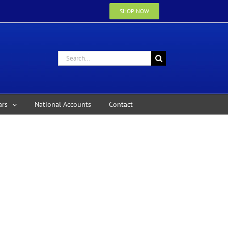
SHOP NOW
Search
for:
ars
National Accounts
Contact