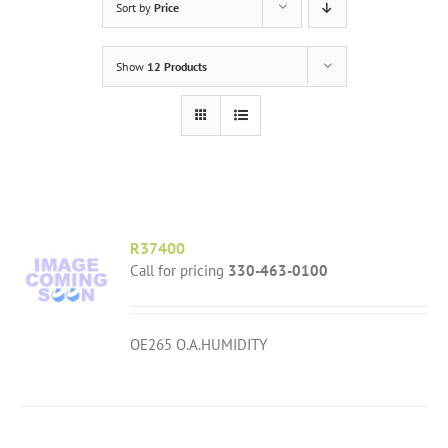
Sort by
Price
Show
12 Products
R37400
Call for pricing
330-463-0100
OE265 O.A.HUMIDITY