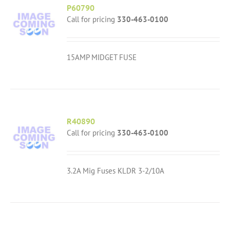
P60790
Call for pricing
330-463-0100
15AMP MIDGET FUSE
R40890
Call for pricing
330-463-0100
3.2A Mig Fuses KLDR 3-2/10A