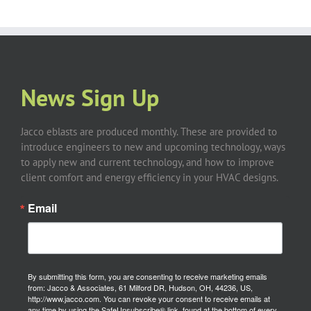
News Sign Up
Jacco eblasts are produced monthly. These are provided to
introduce engineers to new and upcoming technology, ways
to apply new and current technology, and how to improve
client comfort and energy efficiency in your HVAC designs.
Email
By submitting this form, you are consenting to receive marketing emails
from: Jacco & Associates, 61 Milford DR, Hudson, OH, 44236, US,
http://www.jacco.com. You can revoke your consent to receive emails at
any time by using the SafeUnsubscribe® link, found at the bottom of every