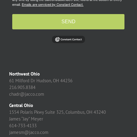
email.
Emails are serviced by Constant Contact.
SEND
Northwest Ohio
61 Milford Dr Hudson, OH 44236
216.905.8384
chadr@jacco.com
Central Ohio
1554 Polaris Pkwy Suite 325, Columbus, OH 43240
James “Jay” Meyer
614-733-4133
jamesm@jacco.com