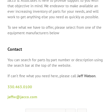
Jacco & Associates is here to provide support to you with
that objective in mind. We endeavor to make available an
ever increasing inventory of parts for your needs, and will
work to get anything else you need as quickly as possible.
To see what we have to offer, please select from one of the
equipment manufacturers below
Contact
You can search for parts by part number or description using
the search bar at the top of the website.
If can’t fine what you need here, please call
Jeff Watson
.
330.463.0100
jeffw@jacco.com