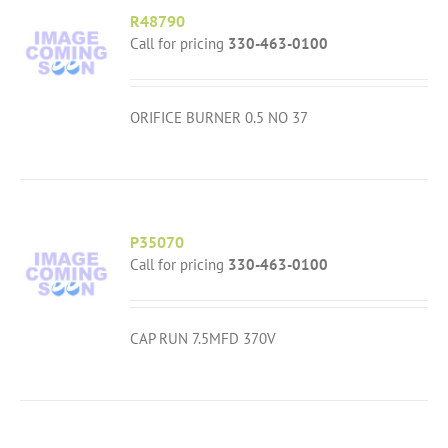
R48790
Call for pricing
330-463-0100
ORIFICE BURNER 0.5 NO 37
P35070
Call for pricing
330-463-0100
CAP RUN 7.5MFD 370V