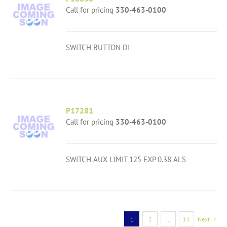
Call for pricing
330-463-0100
SWITCH BUTTON DI
P17281
Call for pricing
330-463-0100
SWITCH AUX LIMIT 125 EXP 0.38 ALS
1
2
…
11
Next