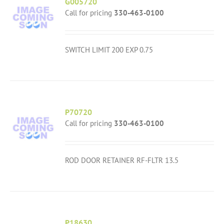
G005720
Call for pricing
330-463-0100
SWITCH LIMIT 200 EXP 0.75
P70720
Call for pricing
330-463-0100
ROD DOOR RETAINER RF-FLTR 13.5
P18630