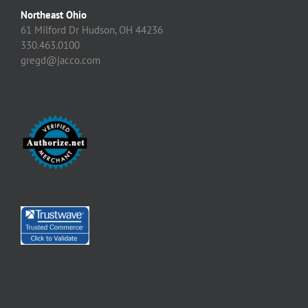
Northeast Ohio
61 Milford Dr Hudson, OH 44236
330.463.0100
gregd@jacco.com