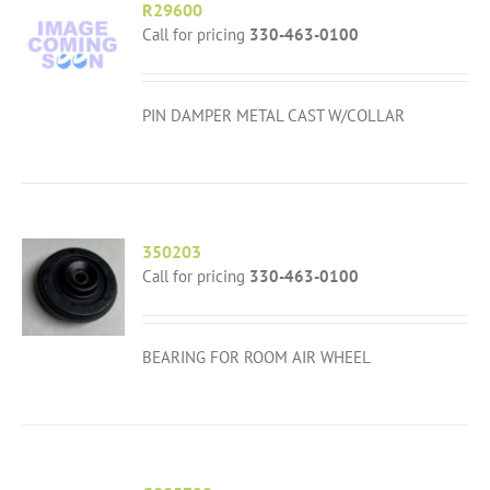
R29600
Call for pricing
330-463-0100
PIN DAMPER METAL CAST W/COLLAR
350203
Call for pricing
330-463-0100
BEARING FOR ROOM AIR WHEEL