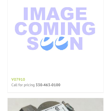
V07910
Call for pricing
330-463-0100