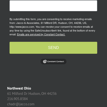
By submitting this form, you are consenting to receive marketing emails
from: Jacco & Associates, 61 Milford DR, Hudson, OH, 44236, US,
http://www.jacco.com. You can revoke your consent to receive emails at
any time by using the SafeUnsubscribe® link, found at the bottom of every
email.
Emails are serviced by Constant Contact.
SEND
Northwest Ohio
61 Milford Dr Hudson, OH 44236
216.905.8384
chadr@jacco.com