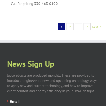
Call for pricing
330-463-0100
1
2
…
11
Next
News Sign Up
Jacco eblasts are produced monthly. These are provided to
introduce engineers to new and upcoming technology, ways
to apply new and current technology, and how to improve
client comfort and energy efficiency in your HVAC designs.
Email