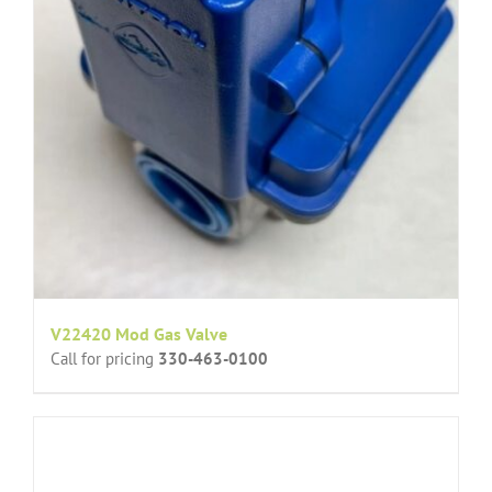
V22420 Mod Gas Valve
Call for pricing
330-463-0100