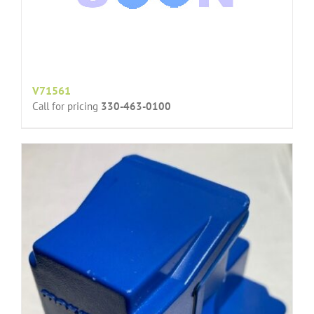
V71561
Call for pricing
330-463-0100