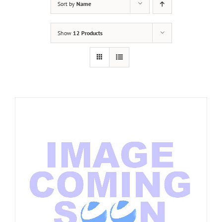
Sort by
Name
Show
12 Products