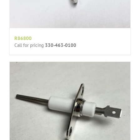
R86800
Call for pricing
330-463-0100