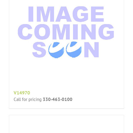
V14970
Call for pricing
330-463-0100