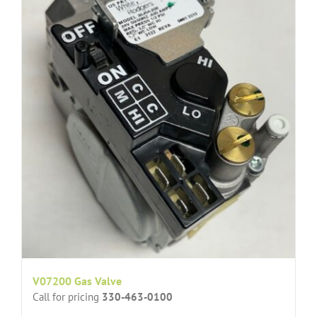
V07200 Gas Valve
Call for pricing
330-463-0100