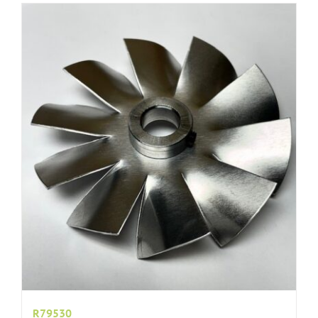
R79530