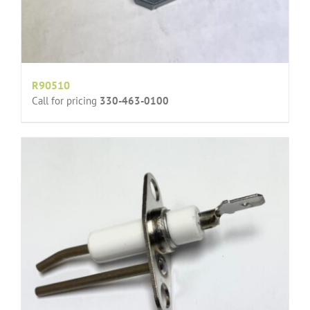
R90510
Call for pricing
330-463-0100