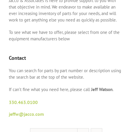
Jacco & Associates is here to provide support to you with
that objective in mind. We endeavor to make available an
ever increasing inventory of parts for your needs, and will
work to get anything else you need as quickly as possible.
To see what we have to offer, please select from one of the
equipment manufacturers below
Contact
You can search for parts by part number or description using
the search bar at the top of the website.
If can’t fine what you need here, please call
Jeff Watson
.
330.463.0100
jeffw@jacco.com