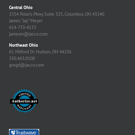
Central Ohio
1554 Polaris Pkwy Suite 325, Columbus, OH 43240
James “Jay” Meyer
614-733-4133
jamesm@jacco.com
Northeast Ohio
61 Milford Dr Hudson, OH 44236
330.463.0100
gregd@jacco.com