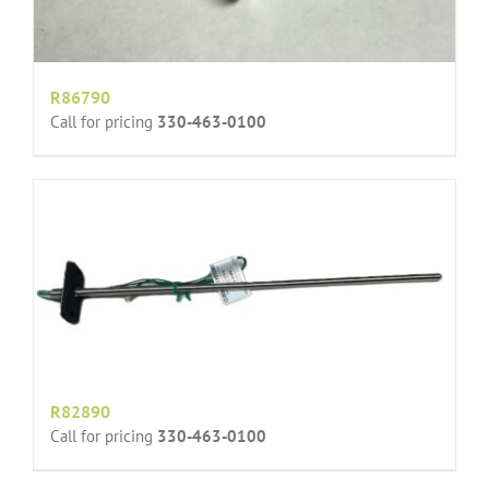
R86790
Call for pricing
330-463-0100
R82890
Call for pricing
330-463-0100