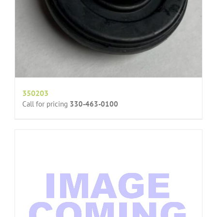
350203
Call for pricing
330-463-0100