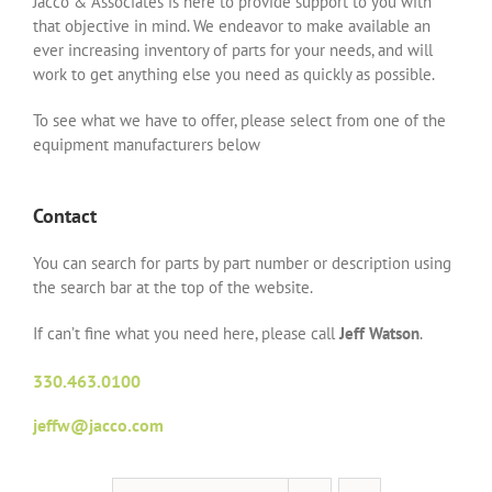
Jacco & Associates is here to provide support to you with
that objective in mind. We endeavor to make available an
ever increasing inventory of parts for your needs, and will
work to get anything else you need as quickly as possible.
To see what we have to offer, please select from one of the
equipment manufacturers below
Contact
You can search for parts by part number or description using
the search bar at the top of the website.
If can’t fine what you need here, please call
Jeff Watson
.
330.463.0100
jeffw@jacco.com