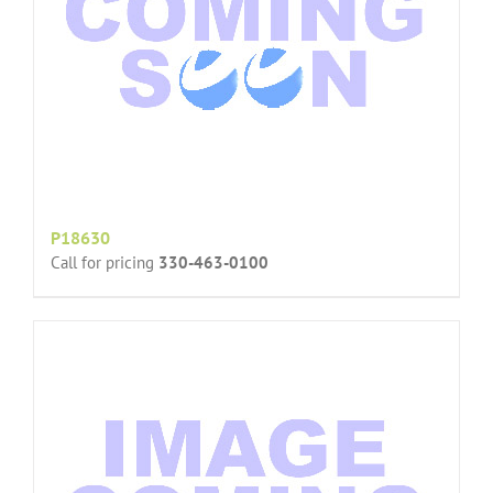
P18630
Call for pricing
330-463-0100