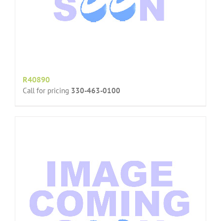
R40890
Call for pricing
330-463-0100