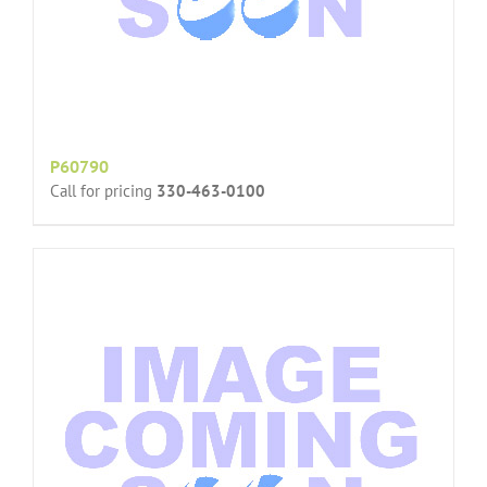
P60790
Call for pricing
330-463-0100