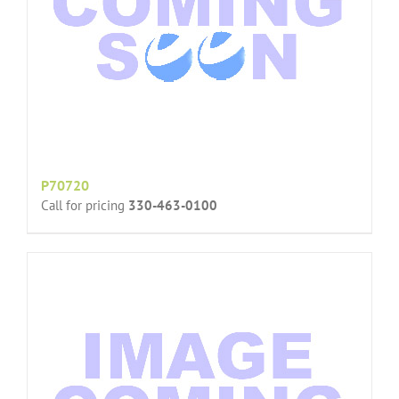
P70720
Call for pricing
330-463-0100