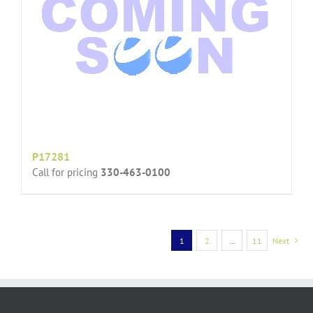
P17281
Call for pricing
330-463-0100
1
2
…
11
Next