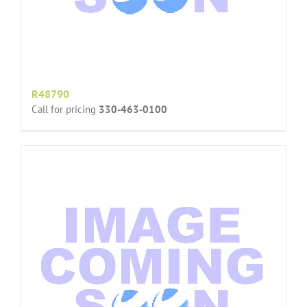
R48790
Call for pricing
330-463-0100