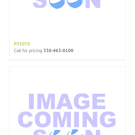
P35070
Call for pricing
330-463-0100