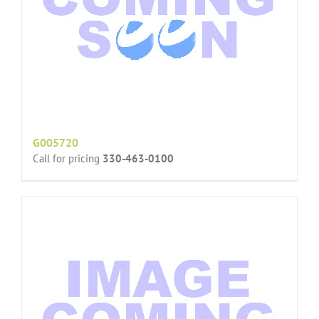
G005720
Call for pricing
330-463-0100