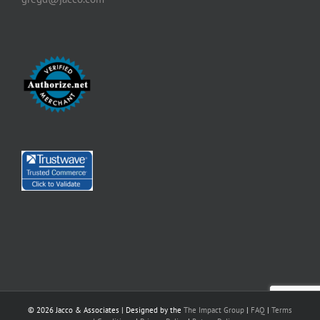
©
2026 Jacco & Associates | Designed by the
The Impact Group
|
FAQ
|
Terms