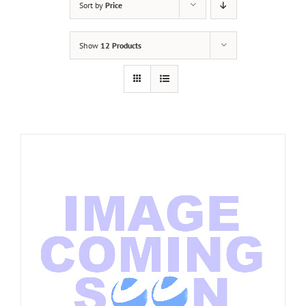
Sort by
Price
Show
12 Products