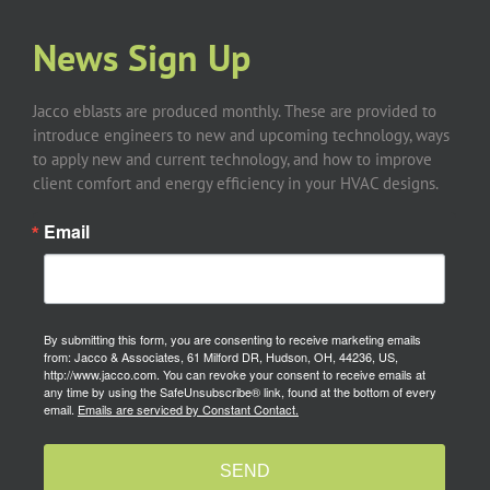
News Sign Up
Jacco eblasts are produced monthly. These are provided to
introduce engineers to new and upcoming technology, ways
to apply new and current technology, and how to improve
client comfort and energy efficiency in your HVAC designs.
Email
By submitting this form, you are consenting to receive marketing emails
from: Jacco & Associates, 61 Milford DR, Hudson, OH, 44236, US,
http://www.jacco.com. You can revoke your consent to receive emails at
any time by using the SafeUnsubscribe® link, found at the bottom of every
email.
Emails are serviced by Constant Contact.
SEND