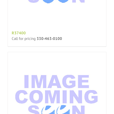
R37400
Call for pricing
330-463-0100