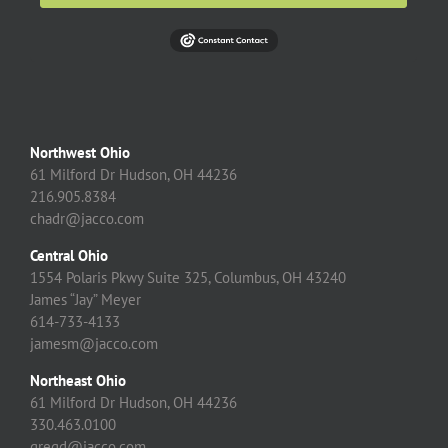
Northwest Ohio
61 Milford Dr Hudson, OH 44236
216.905.8384
chadr@jacco.com
Central Ohio
1554 Polaris Pkwy Suite 325, Columbus, OH 43240
James “Jay” Meyer
614-733-4133
jamesm@jacco.com
Northeast Ohio
61 Milford Dr Hudson, OH 44236
330.463.0100
gregd@jacco.com