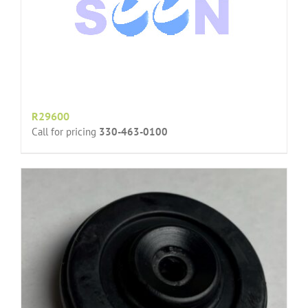
R29600
Call for pricing
330-463-0100