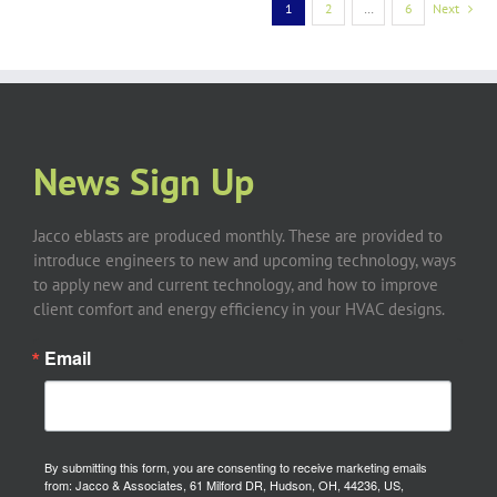
1
2
…
6
Next
News Sign Up
Jacco eblasts are produced monthly. These are provided to
introduce engineers to new and upcoming technology, ways
to apply new and current technology, and how to improve
client comfort and energy efficiency in your HVAC designs.
Email
By submitting this form, you are consenting to receive marketing emails
from: Jacco & Associates, 61 Milford DR, Hudson, OH, 44236, US,