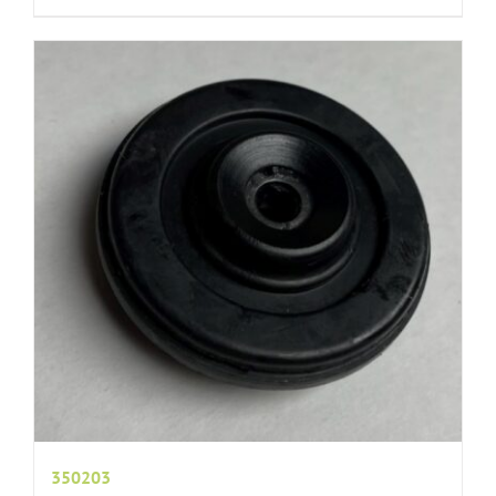
350203