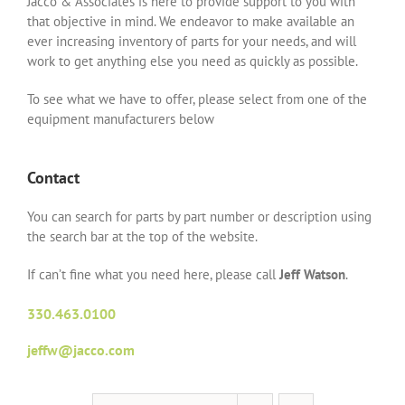
Jacco & Associates is here to provide support to you with
that objective in mind. We endeavor to make available an
ever increasing inventory of parts for your needs, and will
work to get anything else you need as quickly as possible.
To see what we have to offer, please select from one of the
equipment manufacturers below
Contact
You can search for parts by part number or description using
the search bar at the top of the website.
If can’t fine what you need here, please call
Jeff Watson
.
330.463.0100
jeffw@jacco.com