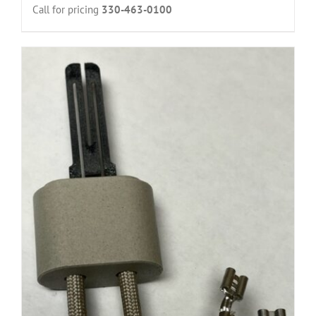
Call for pricing
330-463-0100