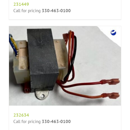
231449
Call for pricing
330-463-0100
232634
Call for pricing
330-463-0100