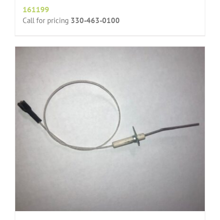
161199
Call for pricing
330-463-0100