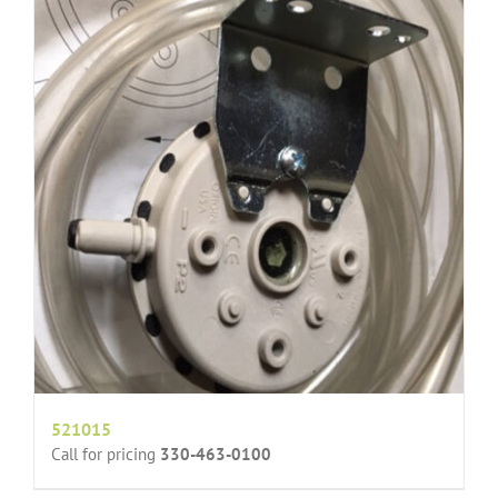
521015
Call for pricing
330-463-0100