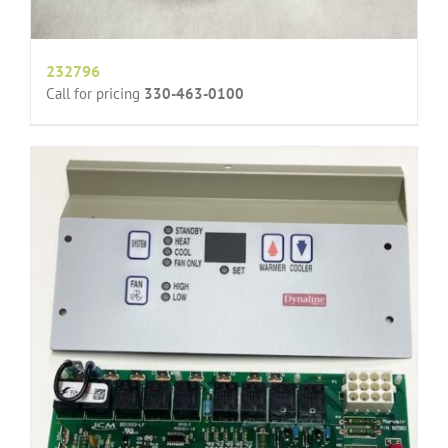
232796
Call for pricing
330-463-0100