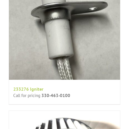
233276 Igniter
Call for pricing
330-463-0100