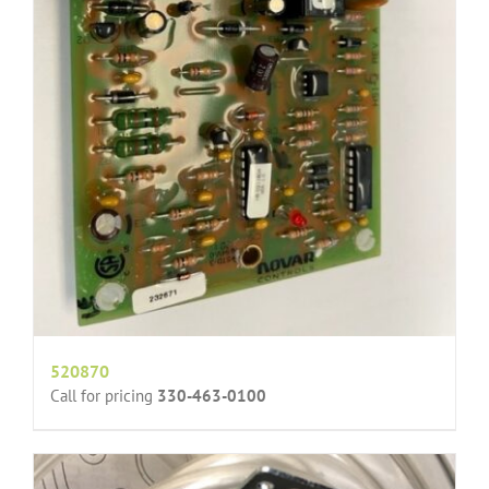
520870
Call for pricing
330-463-0100