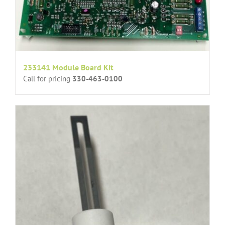
233141 Module Board Kit
Call for pricing
330-463-0100