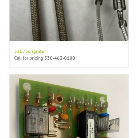
520756 igniter
Call for pricing
330-463-0100