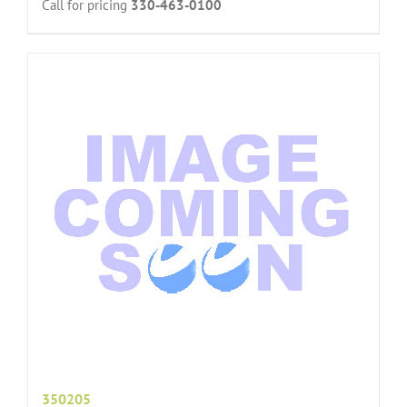
Call for pricing
330-463-0100
350205