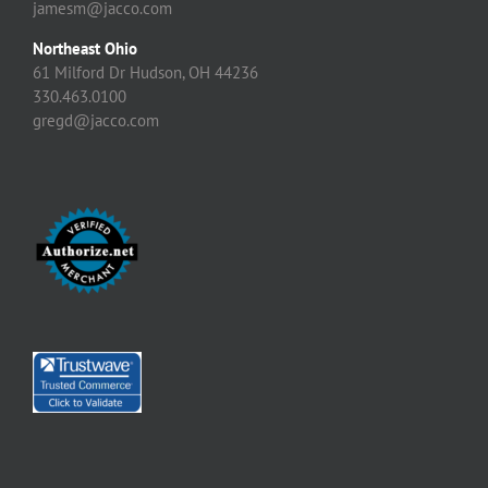
jamesm@jacco.com
Northeast Ohio
61 Milford Dr Hudson, OH 44236
330.463.0100
gregd@jacco.com