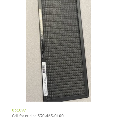
031097
Call for pricing
330-463-0100