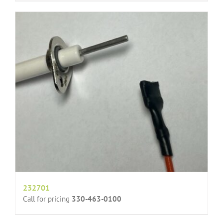
232701
Call for pricing
330-463-0100