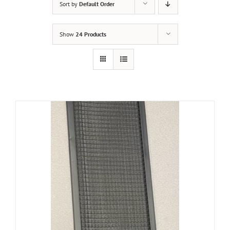
Sort by
Default Order
Show
24 Products