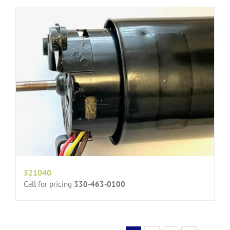
521040
Call for pricing
330-463-0100