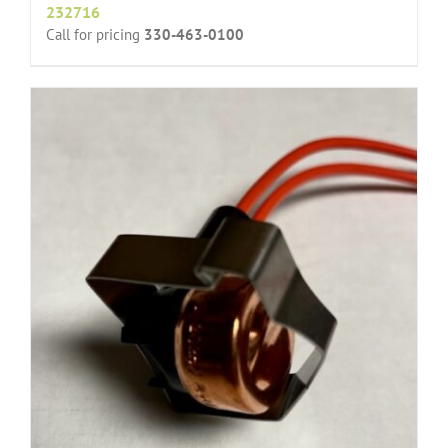
232716
Call for pricing
330-463-0100