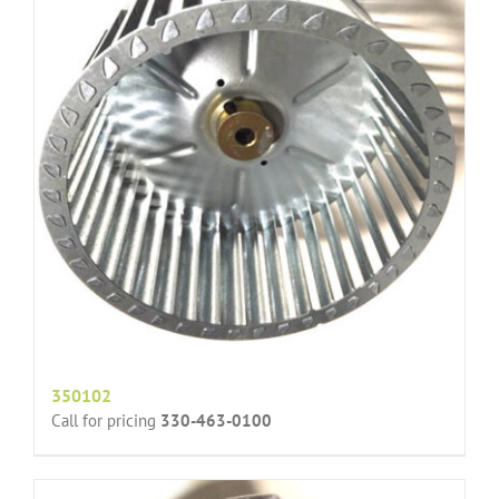
350102
Call for pricing
330-463-0100