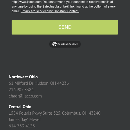
http://www.jacco.com. You can revoke your consent to receive emails at
any time by using the SafeUnsubscribe® link, found at the bottom of every
email.
Emails are serviced by Constant Contact.
SEND
Northwest Ohio
61 Milford Dr Hudson, OH 44236
216.905.8384
chadr@jacco.com
Central Ohio
1554 Polaris Pkwy Suite 325, Columbus, OH 43240
James “Jay” Meyer
614-733-4133