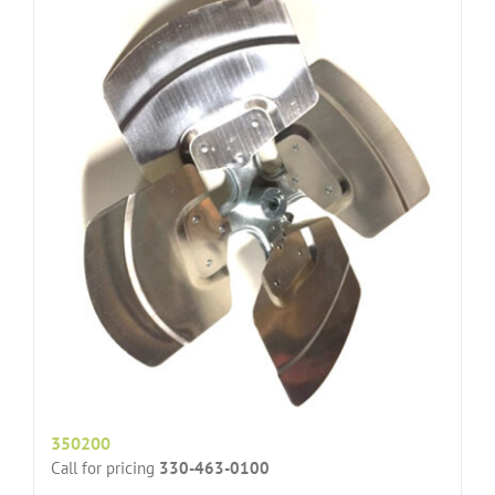
350200
Call for pricing
330-463-0100