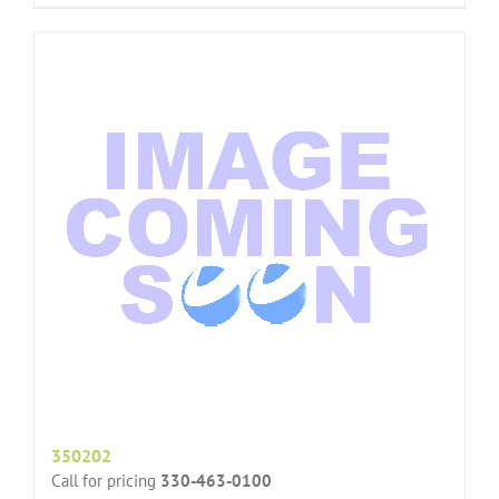
350202
Call for pricing
330-463-0100