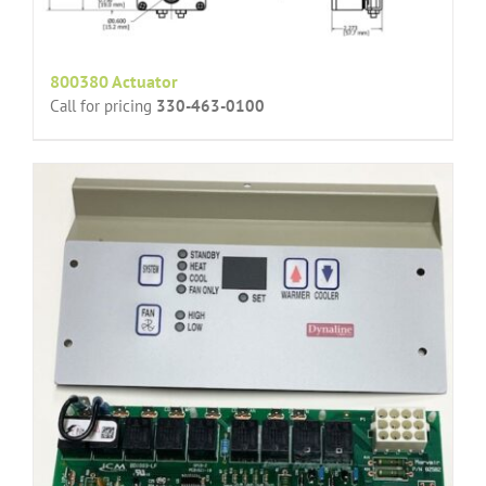
800380 Actuator
Call for pricing
330-463-0100