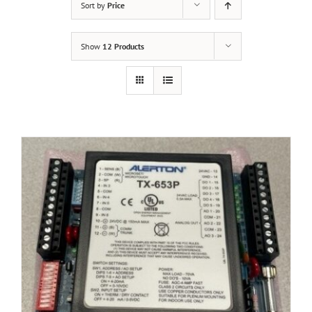
Sort by
Price
Show
12 Products