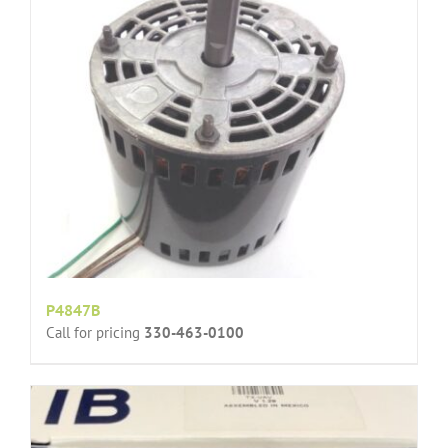
P4847B
Call for pricing
330-463-0100