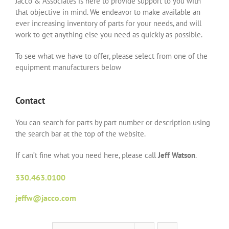
Jacco & Associates is here to provide support to you with
that objective in mind. We endeavor to make available an
ever increasing inventory of parts for your needs, and will
work to get anything else you need as quickly as possible.
To see what we have to offer, please select from one of the
equipment manufacturers below
Contact
You can search for parts by part number or description using
the search bar at the top of the website.
If can’t fine what you need here, please call
Jeff Watson
.
330.463.0100
jeffw@jacco.com