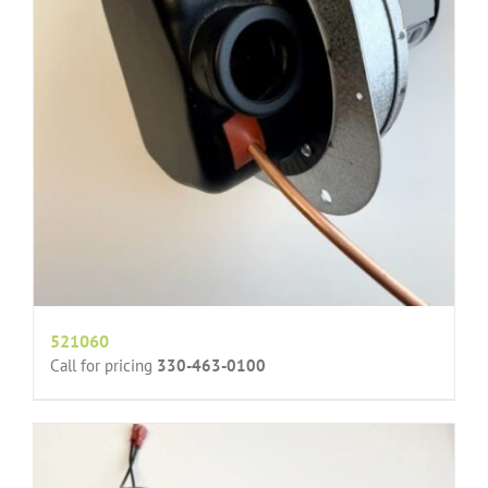
521060
Call for pricing
330-463-0100