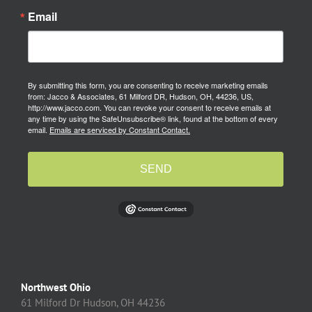
Email
By submitting this form, you are consenting to receive marketing emails
from: Jacco & Associates, 61 Milford DR, Hudson, OH, 44236, US,
http://www.jacco.com. You can revoke your consent to receive emails at
any time by using the SafeUnsubscribe® link, found at the bottom of every
email.
Emails are serviced by Constant Contact.
SEND
Northwest Ohio
61 Milford Dr Hudson, OH 44236