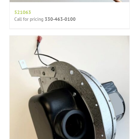
521063
Call for pricing
330-463-0100