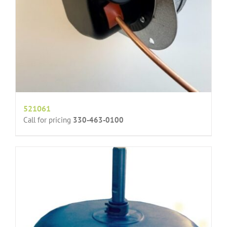
521061
Call for pricing
330-463-0100