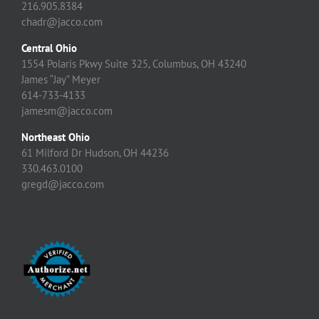
216.905.8384
chadr@jacco.com
Central Ohio
1554 Polaris Pkwy Suite 325, Columbus, OH 43240
James “Jay” Meyer
614-733-4133
jamesm@jacco.com
Northeast Ohio
61 Milford Dr Hudson, OH 44236
330.463.0100
gregd@jacco.com