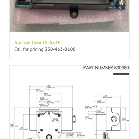
Alerton Ibex TX-653P
Call for pricing
330-463-0100