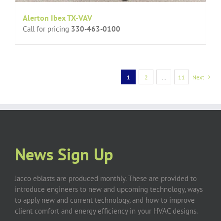
Alerton Ibex TX-VAV
Call for pricing
330-463-0100
1
2
…
11
Next
News Sign Up
Jacco eblasts are produced monthly. These are provided to
introduce engineers to new and upcoming technology, ways
to apply new and current technology, and how to improve
client comfort and energy efficiency in your HVAC designs.