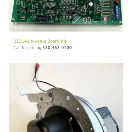
233141 Module Board Kit
Call for pricing
330-463-0100