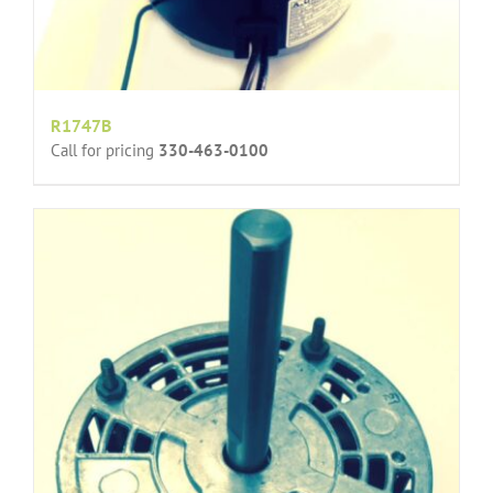
R1747B
Call for pricing
330-463-0100