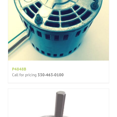
P4848B
Call for pricing
330-463-0100