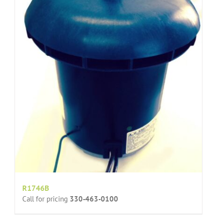
R1746B
Call for pricing
330-463-0100