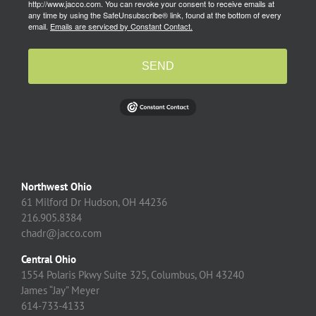
http://www.jacco.com. You can revoke your consent to receive emails at
any time by using the SafeUnsubscribe® link, found at the bottom of every
email.
Emails are serviced by Constant Contact.
SEND
Northwest Ohio
61 Milford Dr Hudson, OH 44236
216.905.8384
chadr@jacco.com
Central Ohio
1554 Polaris Pkwy Suite 325, Columbus, OH 43240
James “Jay” Meyer
614-733-4133