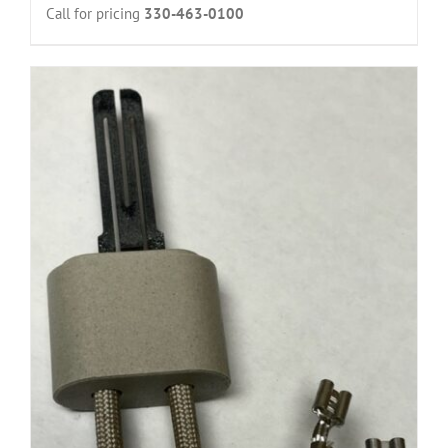
Call for pricing
330-463-0100