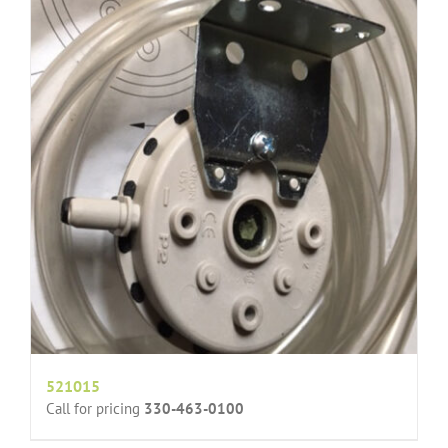
521015
Call for pricing
330-463-0100