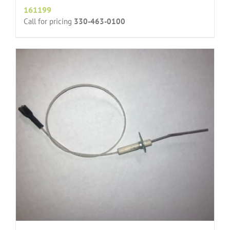
161199
Call for pricing
330-463-0100