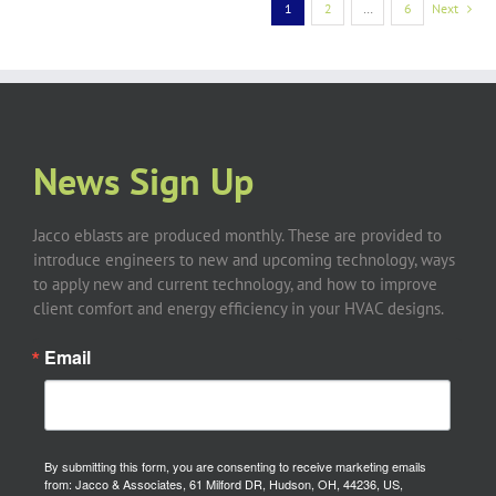
1
2
…
6
Next
News Sign Up
Jacco eblasts are produced monthly. These are provided to
introduce engineers to new and upcoming technology, ways
to apply new and current technology, and how to improve
client comfort and energy efficiency in your HVAC designs.
Email
By submitting this form, you are consenting to receive marketing emails
from: Jacco & Associates, 61 Milford DR, Hudson, OH, 44236, US,