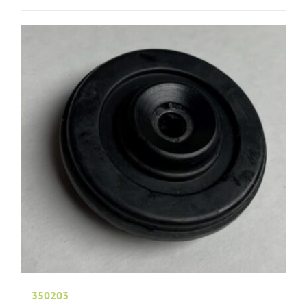
350203