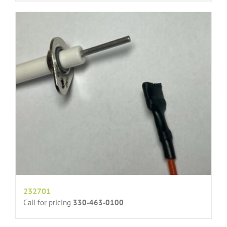
232701
Call for pricing
330-463-0100