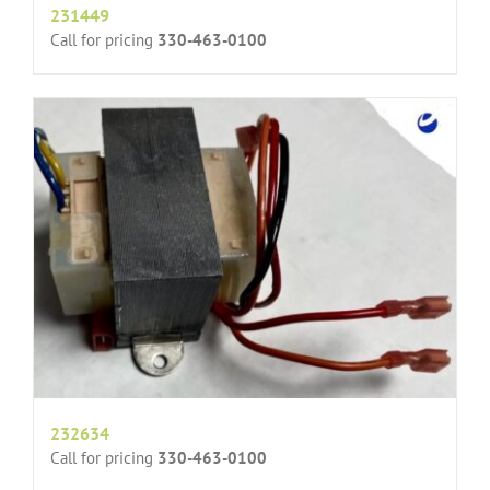
231449
Call for pricing
330-463-0100
232634
Call for pricing
330-463-0100