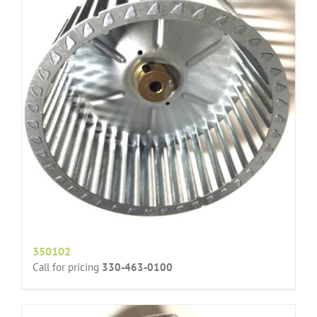
350102
Call for pricing
330-463-0100