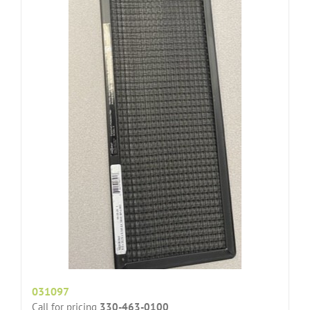
031097
Call for pricing
330-463-0100