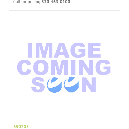
Call for pricing
330-463-0100
350205