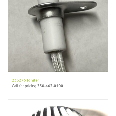
233276 Igniter
Call for pricing
330-463-0100