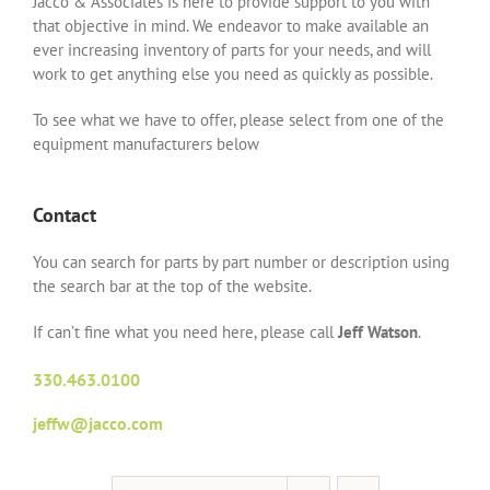
Jacco & Associates is here to provide support to you with
that objective in mind. We endeavor to make available an
ever increasing inventory of parts for your needs, and will
work to get anything else you need as quickly as possible.
To see what we have to offer, please select from one of the
equipment manufacturers below
Contact
You can search for parts by part number or description using
the search bar at the top of the website.
If can’t fine what you need here, please call
Jeff Watson
.
330.463.0100
jeffw@jacco.com