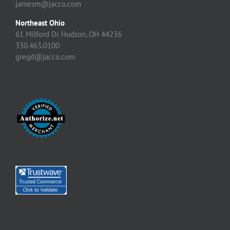
jamesm@jacco.com
Northeast Ohio
61 Milford Dr Hudson, OH 44236
330.463.0100
gregd@jacco.com