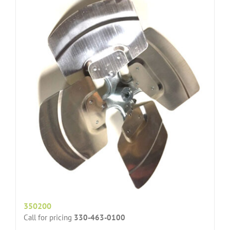
350200
Call for pricing
330-463-0100