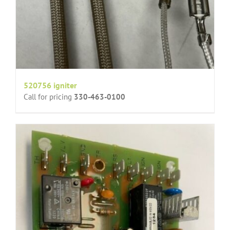
520756 igniter
Call for pricing
330-463-0100