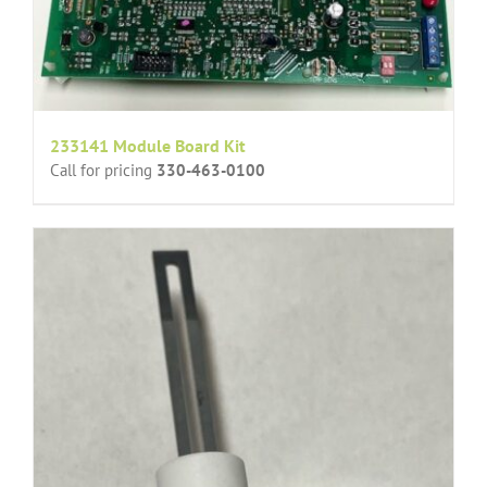
233141 Module Board Kit
Call for pricing
330-463-0100