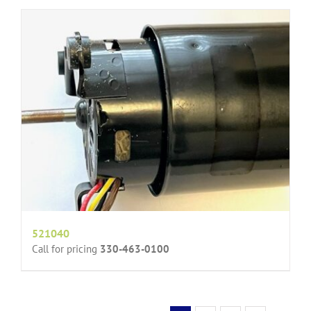
521040
Call for pricing
330-463-0100