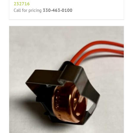
232716
Call for pricing
330-463-0100