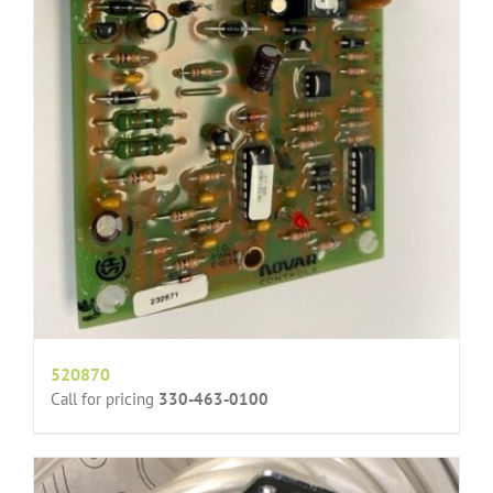
520870
Call for pricing
330-463-0100