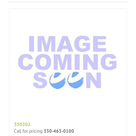
350202
Call for pricing
330-463-0100