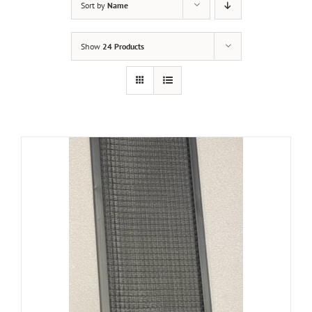
Sort by
Name
Show
24 Products