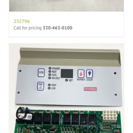
232796
Call for pricing
330-463-0100