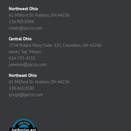
Northwest Ohio
61 Milford Dr Hudson, OH 44236
216.905.8384
chadr@jacco.com
Central Ohio
1554 Polaris Pkwy Suite 325, Columbus, OH 43240
James “Jay” Meyer
614-733-4133
jamesm@jacco.com
Northeast Ohio
61 Milford Dr Hudson, OH 44236
330.463.0100
gregd@jacco.com