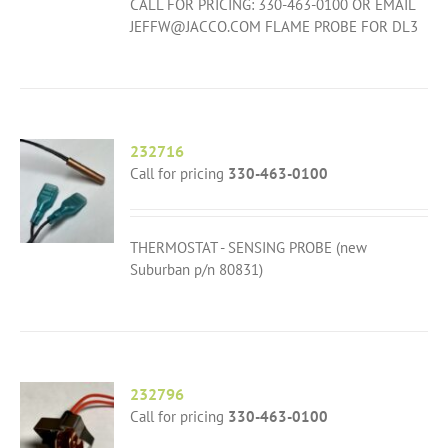
CALL FOR PRICING: 330-463-0100 OR EMAIL
JEFFW@JACCO.COM FLAME PROBE FOR DL3
232716
Call for pricing
330-463-0100
THERMOSTAT - SENSING PROBE (new
Suburban p/n 80831)
232796
Call for pricing
330-463-0100