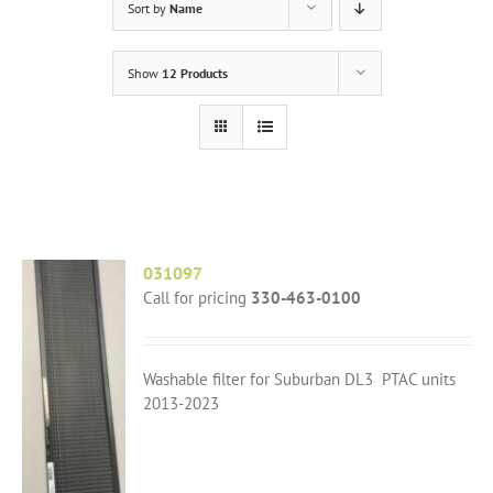
Sort by
Name
Show
12 Products
031097
Call for pricing
330-463-0100
Washable filter for Suburban DL3 PTAC units
2013-2023