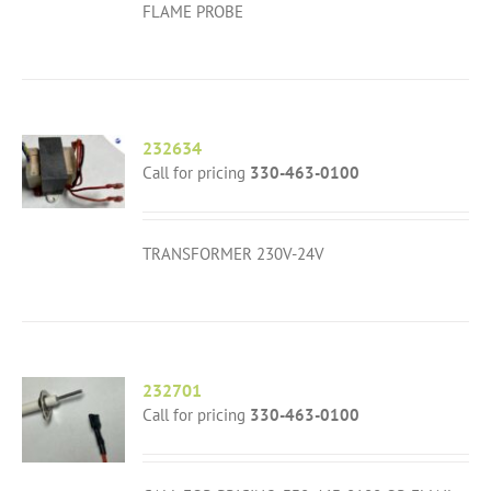
FLAME PROBE
232634
Call for pricing
330-463-0100
TRANSFORMER 230V-24V
232701
Call for pricing
330-463-0100