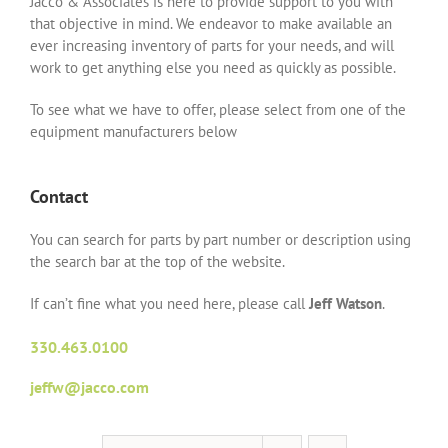
Jacco & Associates is here to provide support to you with
that objective in mind. We endeavor to make available an
ever increasing inventory of parts for your needs, and will
work to get anything else you need as quickly as possible.
To see what we have to offer, please select from one of the
equipment manufacturers below
Contact
You can search for parts by part number or description using
the search bar at the top of the website.
If can’t fine what you need here, please call
Jeff Watson
.
330.463.0100
jeffw@jacco.com