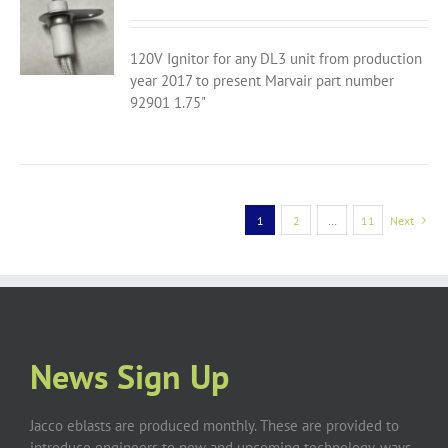
120V Ignitor for any DL3 unit from production
year 2017 to present Marvair part number
92901 1.75"
1
2
…
11
Next
News Sign Up
Jacco eblasts are produced monthly. These are provided to
introduce engineers to new and upcoming technology, ways