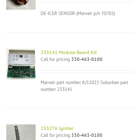
DE-ICER SENSOR (Marvair p/n 70702)
233141 Module Board Kit
Call for pricing
330-463-0100
Marvair part number K/11022 Suburban part
number 233141
233276 Igniter
Call for pricing
330-463-0100