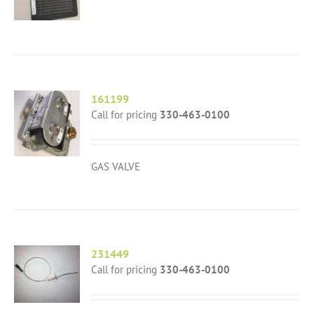
161199
Call for pricing
330-463-0100
GAS VALVE
231449
Call for pricing
330-463-0100