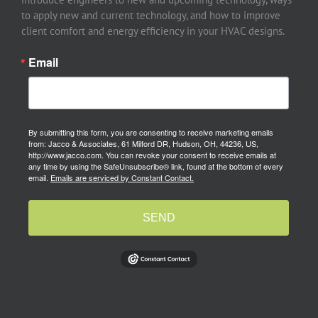
to apply new and current technology, and how to improve
client comfort and energy efficiency in your HVAC designs.
Email
By submitting this form, you are consenting to receive marketing emails
from: Jacco & Associates, 61 Milford DR, Hudson, OH, 44236, US,
http://www.jacco.com. You can revoke your consent to receive emails at
any time by using the SafeUnsubscribe® link, found at the bottom of every
email.
Emails are serviced by Constant Contact.
SEND