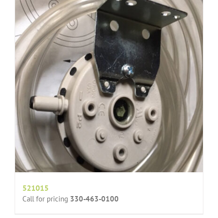
521015
Call for pricing
330-463-0100