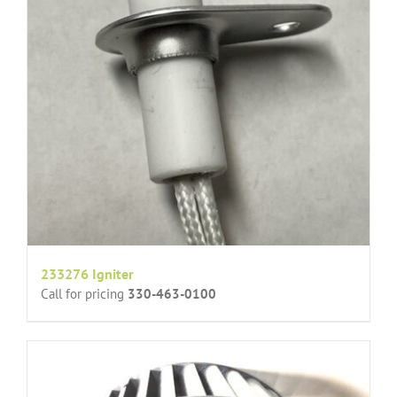
233276 Igniter
Call for pricing
330-463-0100