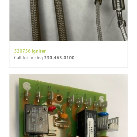
520756 igniter
Call for pricing
330-463-0100