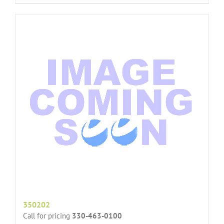
350202
Call for pricing
330-463-0100