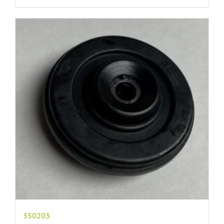
350203