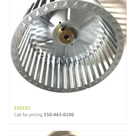
350102
Call for pricing
330-463-0100