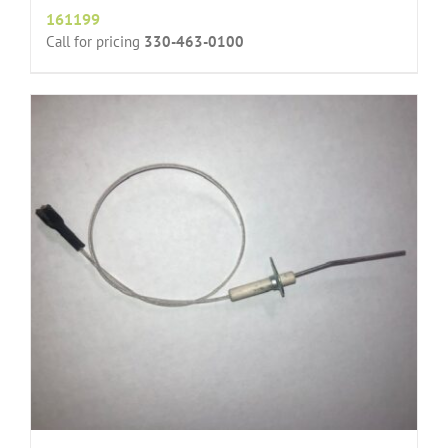
161199
Call for pricing
330-463-0100