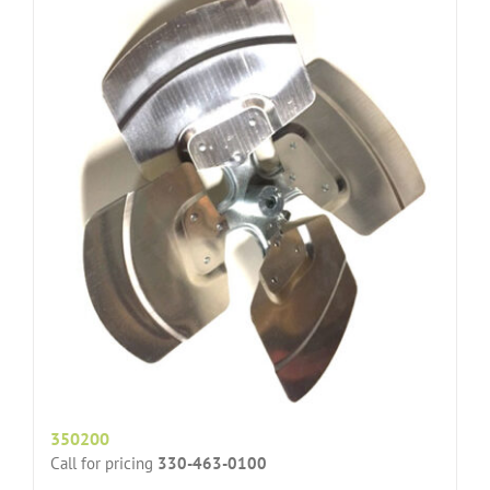
350200
Call for pricing
330-463-0100