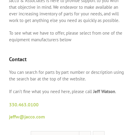
Jacco & Associates is here to provide support to you with
that objective in mind. We endeavor to make available an
ever increasing inventory of parts for your needs, and will
work to get anything else you need as quickly as possible.
To see what we have to offer, please select from one of the
equipment manufacturers below
Contact
You can search for parts by part number or description using
the search bar at the top of the website.
If can’t fine what you need here, please call
Jeff Watson
.
330.463.0100
jeffw@jacco.com