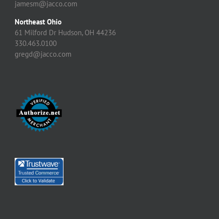
jamesm@jacco.com
Northeast Ohio
61 Milford Dr Hudson, OH 44236
330.463.0100
gregd@jacco.com