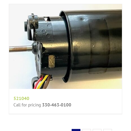
521040
Call for pricing
330-463-0100