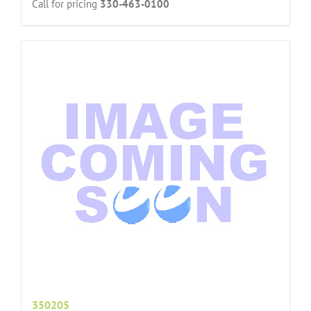
Call for pricing
330-463-0100
350205