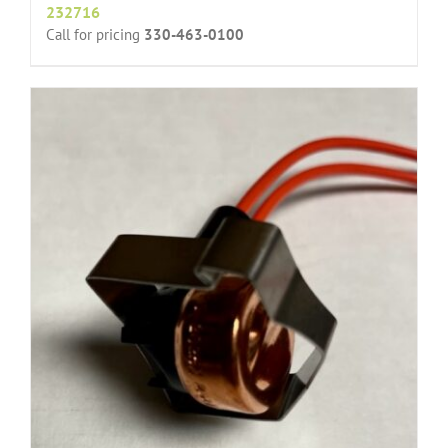
232716
Call for pricing
330-463-0100