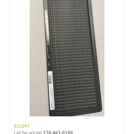
031097
Call for pricing
330-463-0100