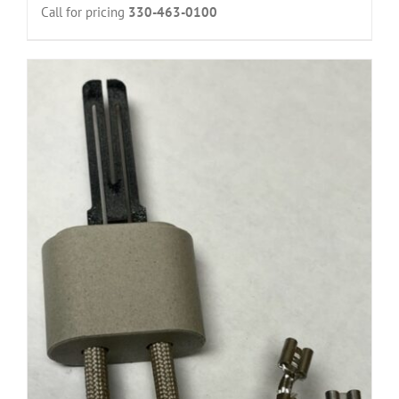
Call for pricing
330-463-0100