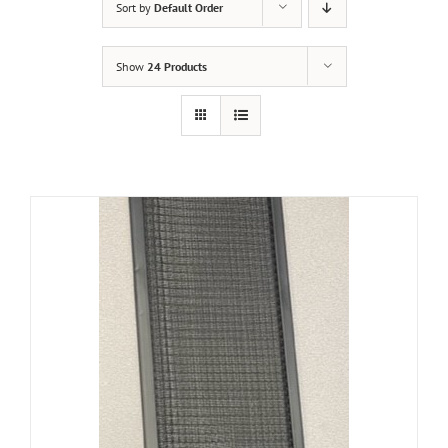
Sort by
Default Order
Show
24 Products