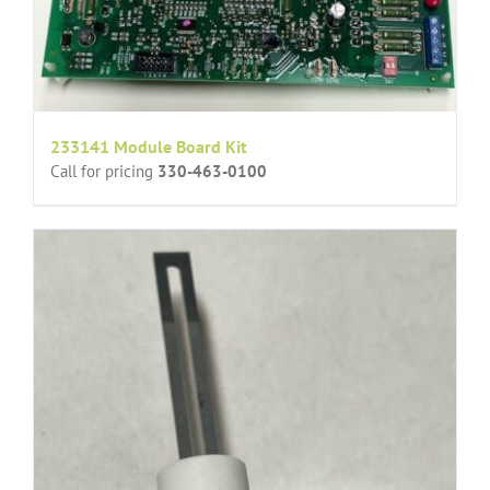
233141 Module Board Kit
Call for pricing
330-463-0100