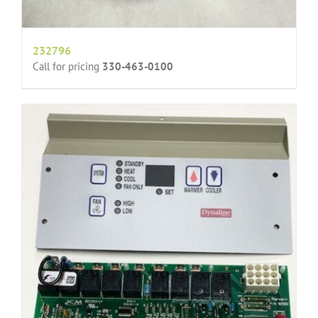
232796
Call for pricing
330-463-0100