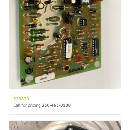
520870
Call for pricing
330-463-0100