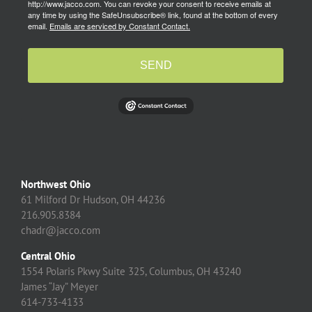
http://www.jacco.com. You can revoke your consent to receive emails at
any time by using the SafeUnsubscribe® link, found at the bottom of every
email.
Emails are serviced by Constant Contact.
SEND
Northwest Ohio
61 Milford Dr Hudson, OH 44236
216.905.8384
chadr@jacco.com
Central Ohio
1554 Polaris Pkwy Suite 325, Columbus, OH 43240
James “Jay” Meyer
614-733-4133