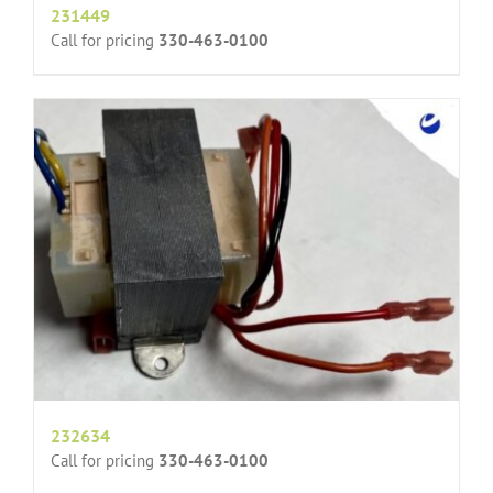
231449
Call for pricing
330-463-0100
232634
Call for pricing
330-463-0100