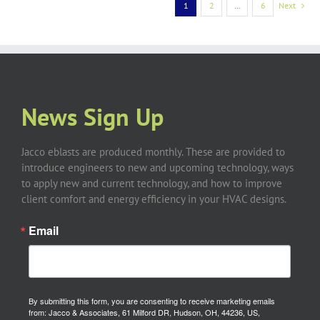
1
2
…
6
Next
News Sign Up
Jacco eblasts are produced monthly. These are provided to
introduce engineers to new and upcoming technology, ways
to apply new and current technology, and how to improve
client comfort and energy efficiency in your HVAC designs.
Email
By submitting this form, you are consenting to receive marketing emails
from: Jacco & Associates, 61 Milford DR, Hudson, OH, 44236, US,