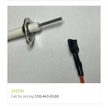
232701
Call for pricing
330-463-0100