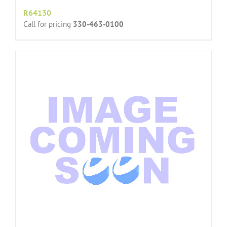
R64130
Call for pricing
330-463-0100