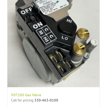
V07200 Gas Valve
Call for pricing
330-463-0100