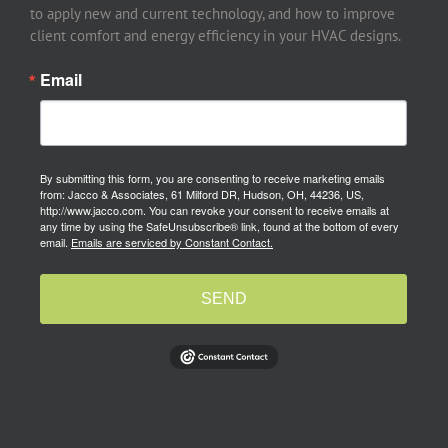
to apply new and current technology, and how to improve
client comfort and energy efficiency in your HVAC designs.
Email
By submitting this form, you are consenting to receive marketing emails
from: Jacco & Associates, 61 Milford DR, Hudson, OH, 44236, US,
http://www.jacco.com. You can revoke your consent to receive emails at
any time by using the SafeUnsubscribe® link, found at the bottom of every
email.
Emails are serviced by Constant Contact.
SEND