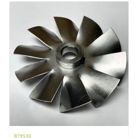
R79530