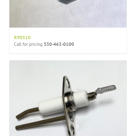
R90510
Call for pricing
330-463-0100