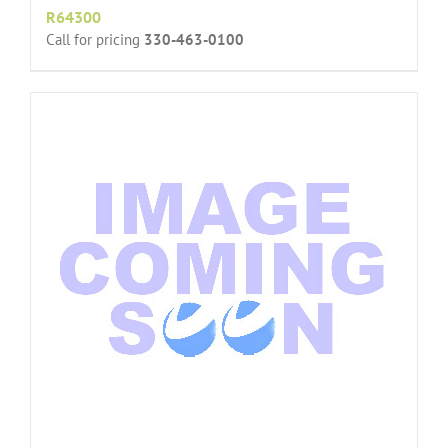
R64300
Call for pricing
330-463-0100