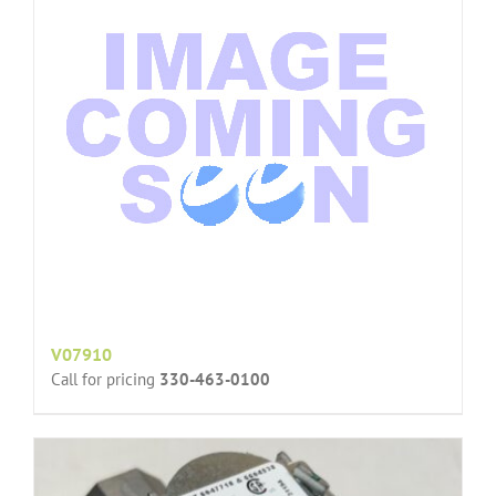
V07910
Call for pricing
330-463-0100