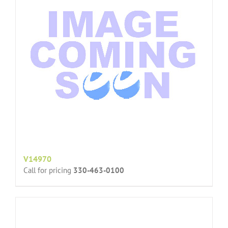
V14970
Call for pricing
330-463-0100