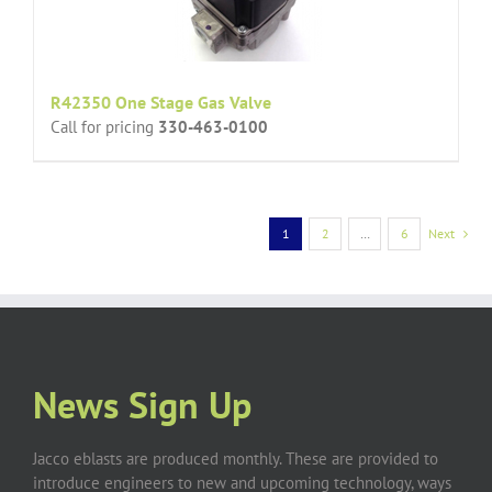
R42350 One Stage Gas Valve
Call for pricing
330-463-0100
1
2
…
6
Next
News Sign Up
Jacco eblasts are produced monthly. These are provided to
introduce engineers to new and upcoming technology, ways