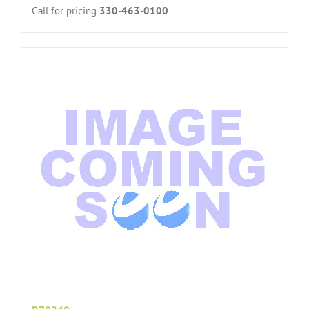
Call for pricing
330-463-0100