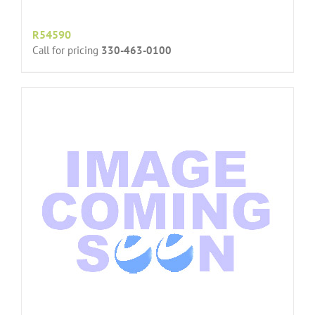
R54590
Call for pricing
330-463-0100