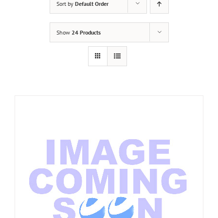
Sort by
Default Order
Show
24 Products