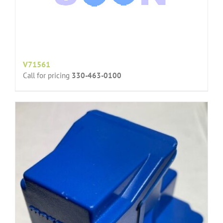
V71561
Call for pricing
330-463-0100