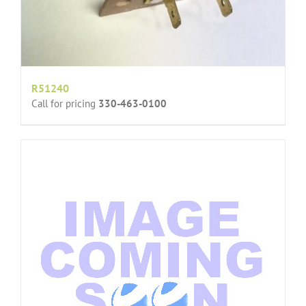
R51240
Call for pricing
330-463-0100