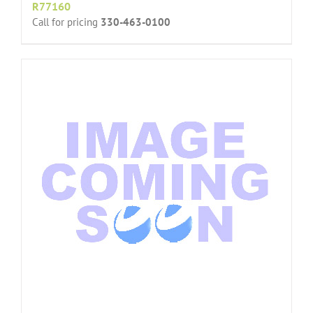
R77160
Call for pricing
330-463-0100