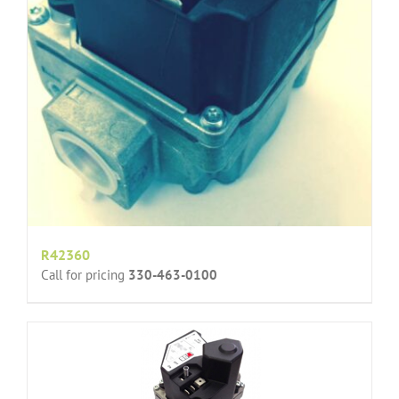
R42360
Call for pricing
330-463-0100