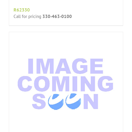
R62330
Call for pricing
330-463-0100