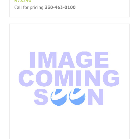
R78240
Call for pricing
330-463-0100