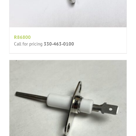
R86800
Call for pricing
330-463-0100