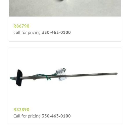
R86790
Call for pricing
330-463-0100
R82890
Call for pricing
330-463-0100