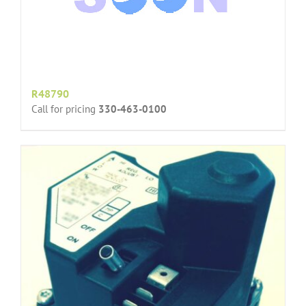
R48790
Call for pricing
330-463-0100