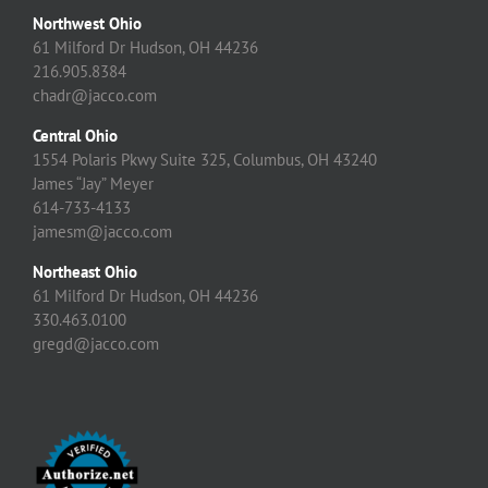
Northwest Ohio
61 Milford Dr Hudson, OH 44236
216.905.8384
chadr@jacco.com
Central Ohio
1554 Polaris Pkwy Suite 325, Columbus, OH 43240
James “Jay” Meyer
614-733-4133
jamesm@jacco.com
Northeast Ohio
61 Milford Dr Hudson, OH 44236
330.463.0100
gregd@jacco.com