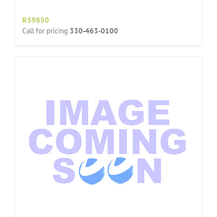
R59850
Call for pricing
330-463-0100