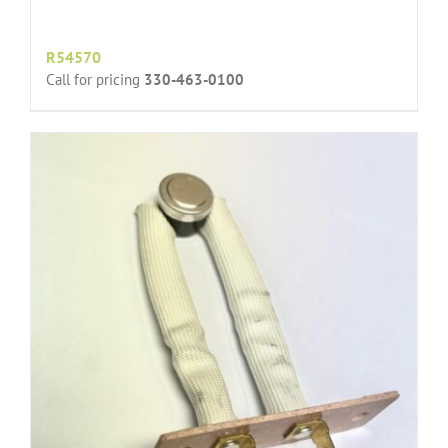
R54570
Call for pricing
330-463-0100