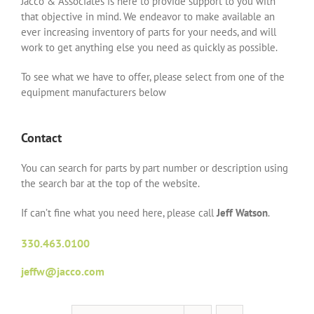
Jacco & Associates is here to provide support to you with
that objective in mind. We endeavor to make available an
ever increasing inventory of parts for your needs, and will
work to get anything else you need as quickly as possible.
To see what we have to offer, please select from one of the
equipment manufacturers below
Contact
You can search for parts by part number or description using
the search bar at the top of the website.
If can’t fine what you need here, please call
Jeff Watson
.
330.463.0100
jeffw@jacco.com