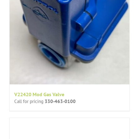
V22420 Mod Gas Valve
Call for pricing
330-463-0100