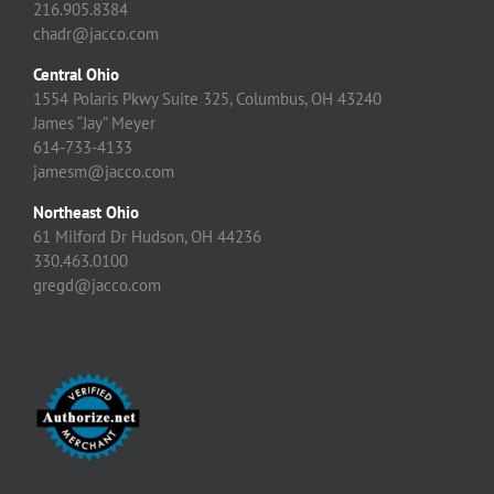
216.905.8384
chadr@jacco.com
Central Ohio
1554 Polaris Pkwy Suite 325, Columbus, OH 43240
James “Jay” Meyer
614-733-4133
jamesm@jacco.com
Northeast Ohio
61 Milford Dr Hudson, OH 44236
330.463.0100
gregd@jacco.com