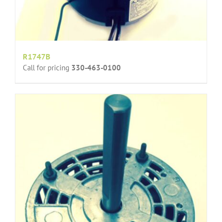
R1747B
Call for pricing
330-463-0100