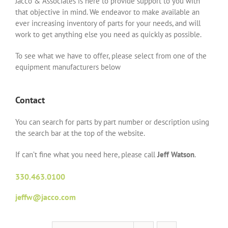
Jacco & Associates is here to provide support to you with
that objective in mind. We endeavor to make available an
ever increasing inventory of parts for your needs, and will
work to get anything else you need as quickly as possible.
To see what we have to offer, please select from one of the
equipment manufacturers below
Contact
You can search for parts by part number or description using
the search bar at the top of the website.
If can’t fine what you need here, please call
Jeff Watson
.
330.463.0100
jeffw@jacco.com