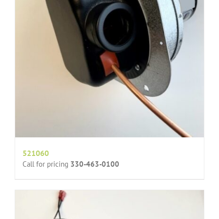
521060
Call for pricing
330-463-0100