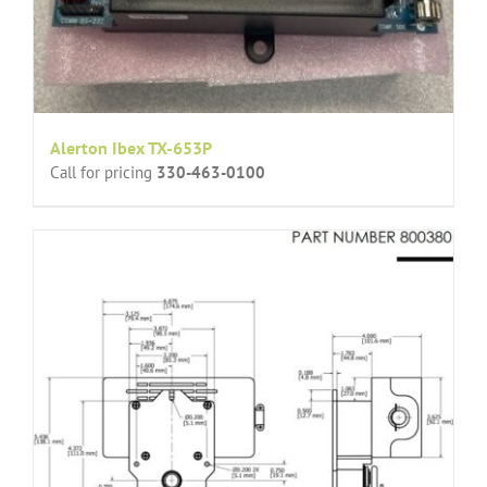
Alerton Ibex TX-653P
Call for pricing
330-463-0100