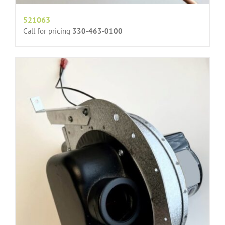
521063
Call for pricing
330-463-0100