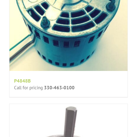
P4848B
Call for pricing
330-463-0100