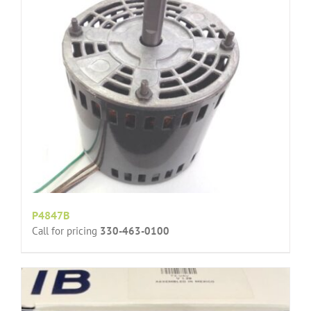
P4847B
Call for pricing
330-463-0100