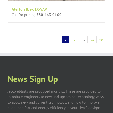
Alerton Ibex TX-VAV
Call for pricing
330-463-0100
1
2
…
11
Next
News Sign Up
Jacco eblasts are produced monthly. These are provided to
introduce engineers to new and upcoming technology, ways
to apply new and current technology, and how to improve
client comfort and energy efficiency in your HVAC designs.