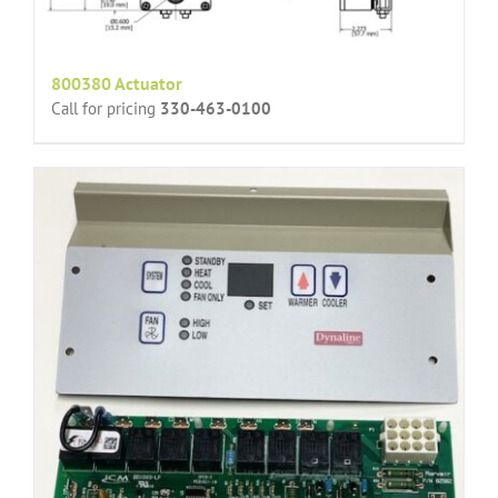
800380 Actuator
Call for pricing
330-463-0100