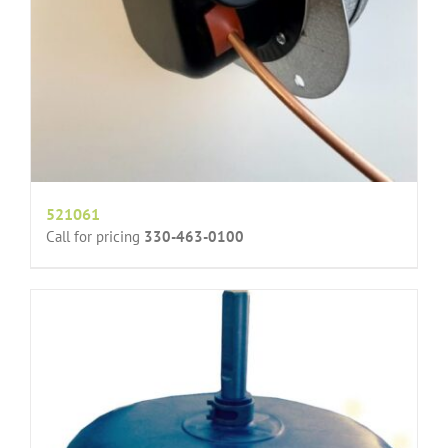
521061
Call for pricing
330-463-0100