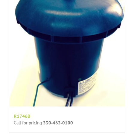
R1746B
Call for pricing
330-463-0100