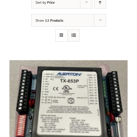
Sort by
Price
Show
12 Products