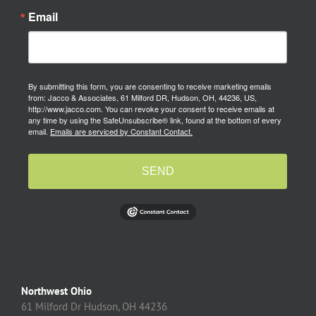
Email
By submitting this form, you are consenting to receive marketing emails
from: Jacco & Associates, 61 Milford DR, Hudson, OH, 44236, US,
http://www.jacco.com. You can revoke your consent to receive emails at
any time by using the SafeUnsubscribe® link, found at the bottom of every
email.
Emails are serviced by Constant Contact.
SEND
Northwest Ohio
61 Milford Dr Hudson, OH 44236