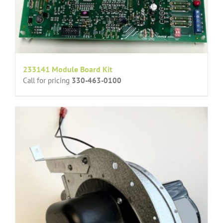
233141 Module Board Kit
Call for pricing
330-463-0100