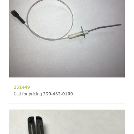
231449
Call for pricing
330-463-0100