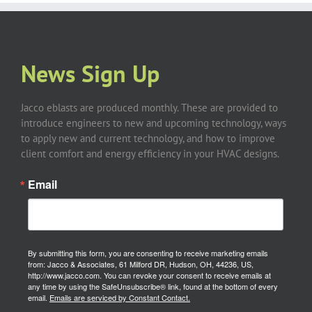
News Sign Up
Jacco eblasts are produced monthly. These are provided to
introduce engineers to new and upcoming technology, ways
to apply new and current technology, and how to improve
client comfort and energy efficiency in your HVAC designs.
Email
By submitting this form, you are consenting to receive marketing emails
from: Jacco & Associates, 61 Milford DR, Hudson, OH, 44236, US,
http://www.jacco.com. You can revoke your consent to receive emails at
any time by using the SafeUnsubscribe® link, found at the bottom of every
email.
Emails are serviced by Constant Contact.