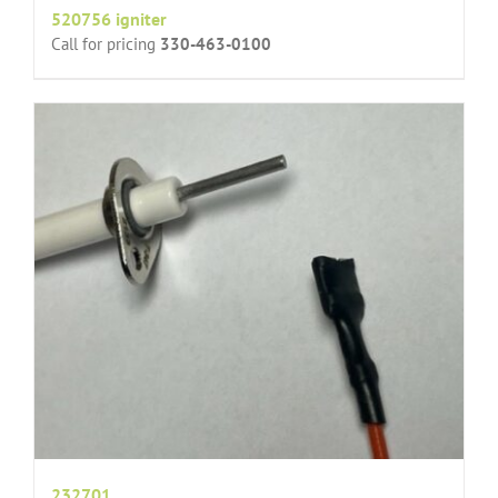
520756 igniter
Call for pricing
330-463-0100
232701