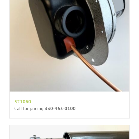
521060
Call for pricing
330-463-0100