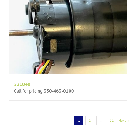
521040
Call for pricing
330-463-0100
1
2
…
11
Next