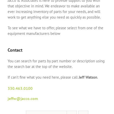
Jacco & Associates is here to provide support to you with
that objective in mind. We endeavor to make available an
ever increasing inventory of parts for your needs, and will
work to get anything else you need as quickly as possible.
To see what we have to offer, please select from one of the
equipment manufacturers below
Contact
You can search for parts by part number or description using
the search bar at the top of the website.
If can’t fine what you need here, please call
Jeff Watson
.
330.463.0100
jeffw@jacco.com