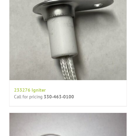
233276 Igniter
Call for pricing
330-463-0100