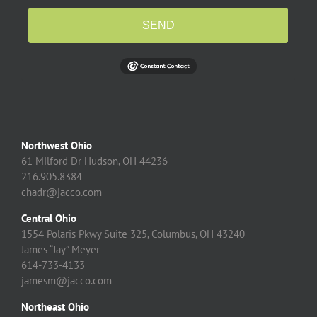
SEND
Northwest Ohio
61 Milford Dr Hudson, OH 44236
216.905.8384
chadr@jacco.com
Central Ohio
1554 Polaris Pkwy Suite 325, Columbus, OH 43240
James “Jay” Meyer
614-733-4133
jamesm@jacco.com
Northeast Ohio