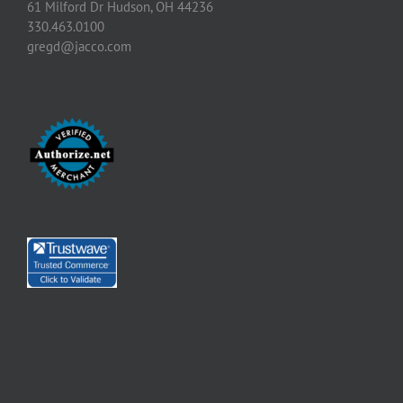
61 Milford Dr Hudson, OH 44236
330.463.0100
gregd@jacco.com