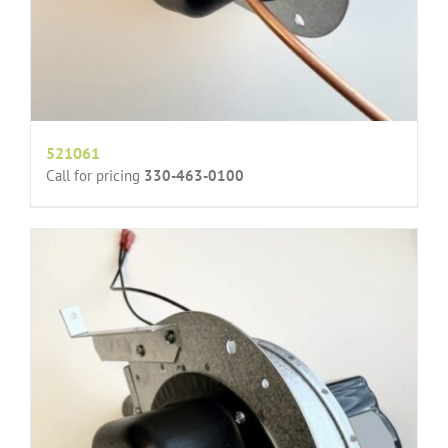
521061
Call for pricing
330-463-0100