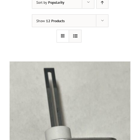
Sort by
Popularity
Show
12 Products