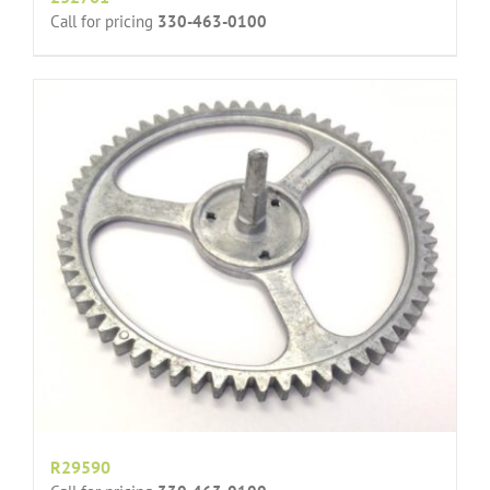
Call for pricing
330-463-0100
R29590