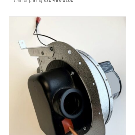
Call for pricing
330-463-0100