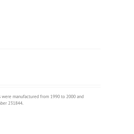
its were manufactured from 1990 to 2000 and
umber 231844.