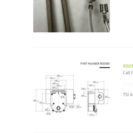
8003
Call 
TSI A