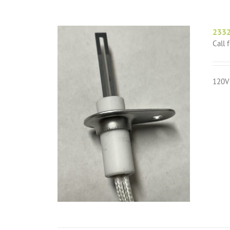
2332
Call 
120V 