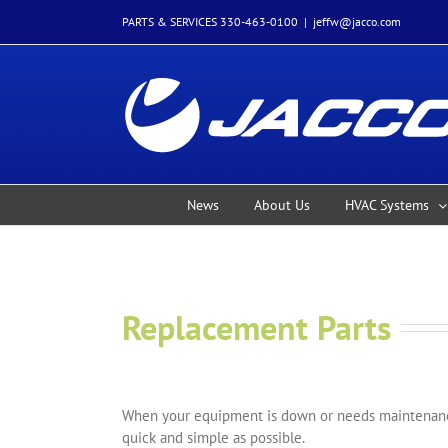
Skip
PARTS & SERVICES 330-463-0100
|
jeffw@jacco.com
to
content
News
About Us
HVAC Systems
Replacement Parts
When your equipment is down or needs maintenance
quick and simple as possible.