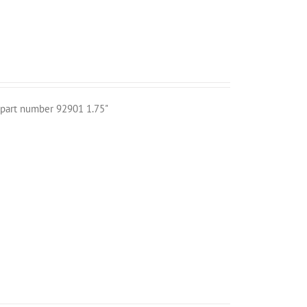
r part number 92901 1.75"