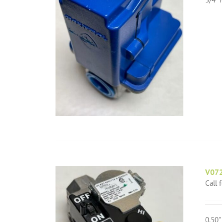
V072
Call 
0.50"