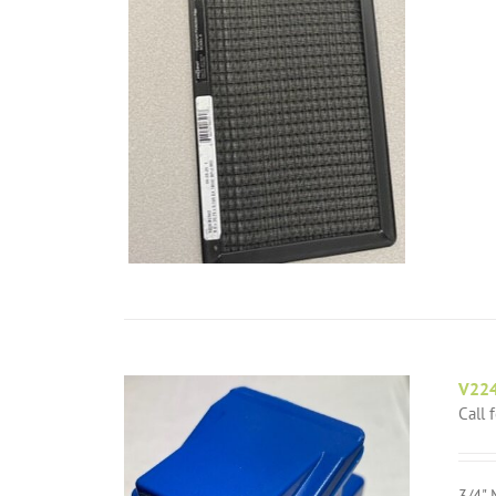
V224
Call 
3/4" 