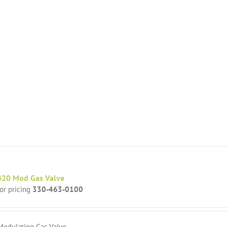
20 Mod Gas Valve
for pricing
330-463-0100
Modulating Gas Valve