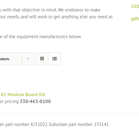
330
ou with that objective in mind. We endeavor to make
your needs, and will work to get anything else you need as
jef
one of the equipment manufacturers below
oducts
41 Module Board Kit
for pricing
330-463-0100
air part number K/11022 Suburban part number 233141