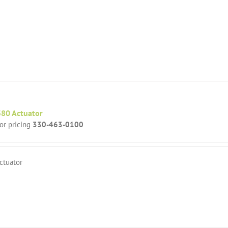
80 Actuator
for pricing
330-463-0100
ctuator