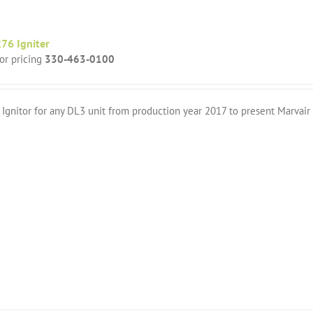
76 Igniter
for pricing
330-463-0100
Ignitor for any DL3 unit from production year 2017 to present Marvai