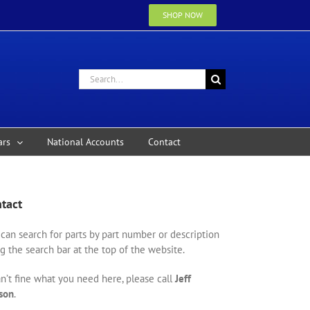
SHOP NOW
Search
for:
ars
National Accounts
Contact
tact
can search for parts by part number or description
g the search bar at the top of the website.
an’t fine what you need here, please call
Jeff
son
.