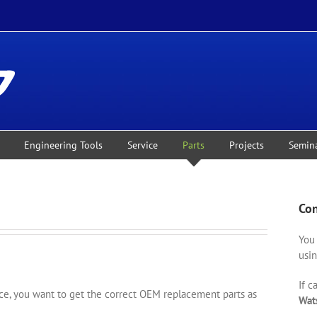
Engineering Tools
Service
Parts
Projects
Semin
Con
You 
usin
If c
, you want to get the correct OEM replacement parts as
Wat