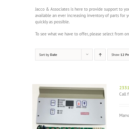
Jacco & Associates is here to provide support to y
available an ever increasing inventory of parts for 
quickly as possible.
To see what we have to offer, please select from 
Sort by
Date
Show
12 Pr
2331
Call 
Marv