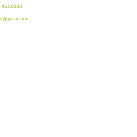
.463.0100
fw@jacco.com