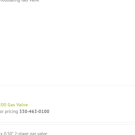
00 Gas Valve
for pricing
330-463-0100
 x 0.50" 2-stage gas valve