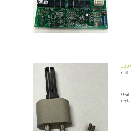
5207
Call 
Oval 
repla