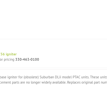
56 igniter
for pricing
330-463-0100
base igniter for (obsolete) Suburban DLii model PTAC units. These un
cement parts are no longer widely available. Replaces original part n