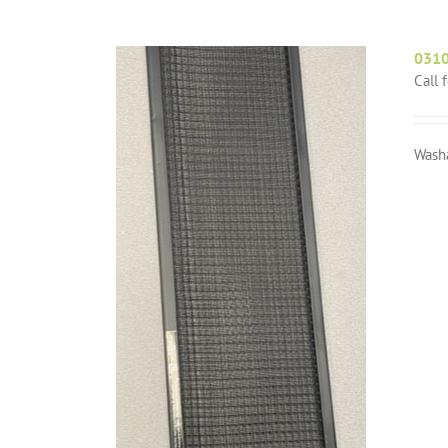
031
Call 
Wash