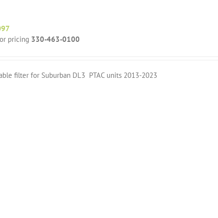
097
for pricing
330-463-0100
able filter for Suburban DL3 PTAC units 2013-2023